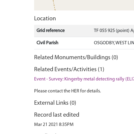
Location
Grid reference
TF 055 925 (point) 
Civil Parish
OSGODBY, WEST LI
Related Monuments/Buildings (0)
Related Events/Activities (1)
Event - Survey: Kingerby metal detecting rally (ELI
Please contact the HER for details.
External Links (0)
Record last edited
Mar 21 2021 8:35PM