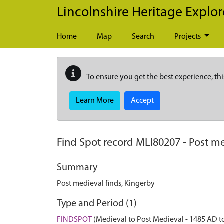
Skip to main content
Lincolnshire Heritage Explor
Home
Map
Search
Projects
To ensure you get the best experience, thi
Learn More
Accept
Find Spot record
MLI80207
-
Post me
Summary
Post medieval finds, Kingerby
Type and Period (1)
FINDSPOT
(Medieval to Post Medieval - 1485 AD t