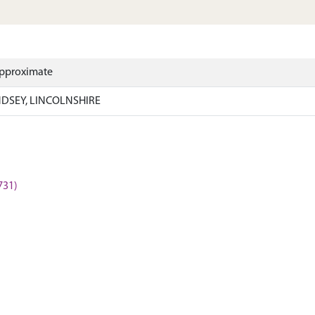
Approximate
NDSEY, LINCOLNSHIRE
731)