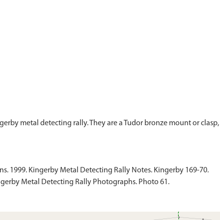
gerby metal detecting rally. They are a Tudor bronze mount or clasp
 1999. Kingerby Metal Detecting Rally Notes. Kingerby 169-70.
gerby Metal Detecting Rally Photographs. Photo 61.