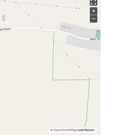
+
−
©
OpenStreetMap
contributors.