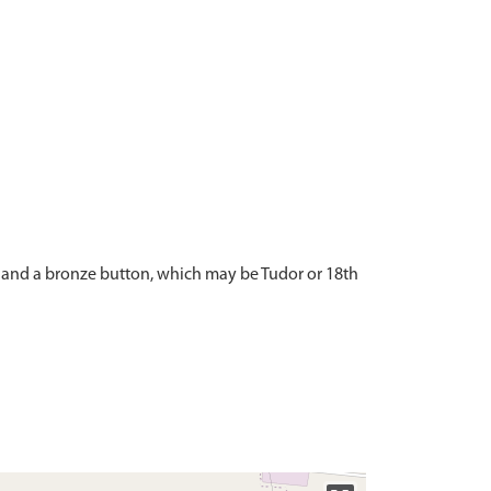
, and a bronze button, which may be Tudor or 18th