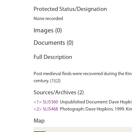
Protected Status/Designation
None recorded
Images (0)
Documents (0)
Full Description
Post medieval finds were recovered during the Kin
Sources/Archives (2)
<1> SLI5360
Unpublished Document: Dave Hopkins.
<2> SLI5468
Photograph: Dave Hopkins. 1999. Kin
Map