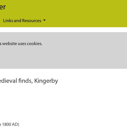
er
Links and Resources
s website uses cookies.
dieval finds, Kingerby
o 1800 AD)