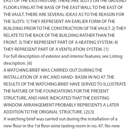
EAST OF THE EXISTING ONE. THERE ARE SLOTS ON THE GROUND
FLOOR LYING AT THE BASE OF THE EAST WALL TO THE EAST OF
THE VAULT. THERE ARE SEVERAL IDEAS AS TO THE REASON FOR
THE SLOTS: 1) THEY REPRESENT AN EARLIER FORM OF THE
BUILDING PRIOR TO THE CONSTRUCTION OF THE VAULT. 2) THEY
RELATE TO THE BACK OF THE BUILDING RATHER THAN THE
FRONT. 3) THEY REPRESENT PART OF A HEATING SYSTEM. 4)
THEY REPRESENT PART OF A VENTILATION SYSTEM. {1}
For full description of exterior and interior features, see Listing
description. {6}
A WATCHING BRIEF WAS CARRIED OUT DURING THE
INSTALLATION OF A WC AND HAND- BASIN IN NO 47. THE
RESULTS OF THE WATCHING BRIEF HAVE SERVED TO ILLUSTRATE
THE NATURE OF THE FOUNDATIONS FOR THE PRESENT
STRUCTURE, AND HAVE INDICATED THAT THE EXISTING
WINDOW ARRANGEMENT PROBABLY REPRESENTS A LATER
ADDITION TO THE ORIGINAL STRUCTURE. {2}{3}
A watching brief was carried out during the installation of a
new floor in the 1st floor wine tasting room in no. 47. No new