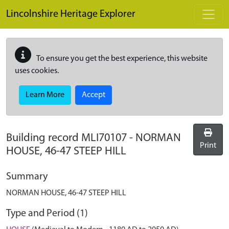
Skip to main content
Lincolnshire Heritage Explorer
To ensure you get the best experience, this website
uses cookies.
Learn More
Accept
Building record
MLI70107
-
NORMAN
Print
HOUSE, 46-47 STEEP HILL
Summary
NORMAN HOUSE, 46-47 STEEP HILL
Type and Period (1)