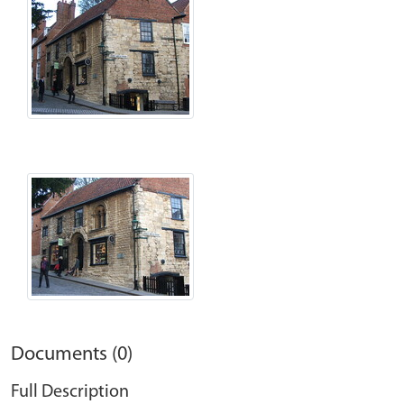
Documents (0)
Full Description