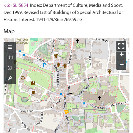
<6> SLI5854
Index: Department of Culture, Media and Sport.
Dec 1999. Revised List of Buildings of Special Architectural or
Historic Interest. 1941-1/9/365; 269.592-3.
Map
+
−