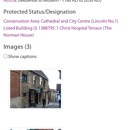
HOUSE
(Medieval to Modern - 1180 AD to 2050 AD)
Protected Status/Designation
Conservation Area: Cathedral and City Centre (Lincoln No.1)
Listed Building (I) 1388795: 1 Christ Hospital Terrace (The
Norman House)
Images (3)
Show captions