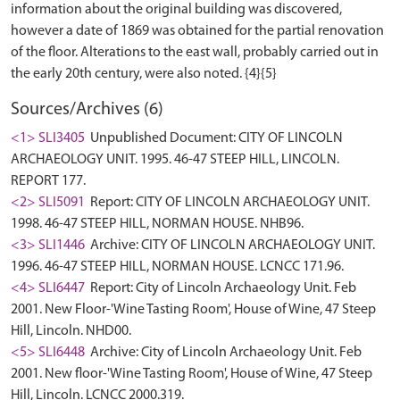
information about the original building was discovered,
however a date of 1869 was obtained for the partial renovation
of the floor. Alterations to the east wall, probably carried out in
Sources/Archives (6)
<1> SLI3405
Unpublished Document: CITY OF LINCOLN
ARCHAEOLOGY UNIT. 1995. 46-47 STEEP HILL, LINCOLN.
REPORT 177.
<2> SLI5091
Report: CITY OF LINCOLN ARCHAEOLOGY UNIT.
1998. 46-47 STEEP HILL, NORMAN HOUSE. NHB96.
<3> SLI1446
Archive: CITY OF LINCOLN ARCHAEOLOGY UNIT.
1996. 46-47 STEEP HILL, NORMAN HOUSE. LCNCC 171.96.
<4> SLI6447
Report: City of Lincoln Archaeology Unit. Feb
2001. New Floor-'Wine Tasting Room', House of Wine, 47 Steep
Hill, Lincoln. NHD00.
<5> SLI6448
Archive: City of Lincoln Archaeology Unit. Feb
2001. New floor-'Wine Tasting Room', House of Wine, 47 Steep
Hill, Lincoln. LCNCC 2000.319.