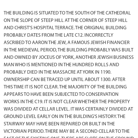
THE BUILDING IS SITUATED TO THE SOUTH OF THE CATHEDRAL
ON THE SLOPE OF STEEP HILL AT THE CORNER OF STEEP HILL
AND CHRIST'S HOSPITAL TERRACE. THE ORIGINAL BUILDING
PROBABLY DATES FROM THE LATE C12. INCORRECTLY
ASCRIBED TO AARON THE JEW, A FAMOUS JEWISH FINANCIER
IN THE MEDIEVAL PERIOD, THE BUILDING PROBABLY WAS BUILT
AND OWNED BY JOCEUS OF YORK, ANOTHER JEWISH BUSINESS
MAN WHO IS MENTIONED IN THE HUNDRED ROLLS AND
PROBABLY DIED IN THE MASSACRE AT YORK IN 1190.
OWNERSHIP CAN BE TRACED UP UNTIL ABOUT 1300. AFTER
THIS TIME IT IS NOT CLEAR. THE MAJORITY OF THE BUILDING
APPEARS TO HAVE BEEN SUBJECTED TO CONSERVATION
WORKS IN THE C19. IT IS NOT CLEAR WHETHER THE PROPERTY
WAS DIVIDED AT CELLAR LEVEL. IT WAS CERTAINLY DIVIDED AT
GROUND LEVEL EARLY ON IN THE BUILDING'S HISTORY. THE
STAIRWAY MAY HAVE BEEN REPAIRED OR BUILT IN THE
VICTORIAN PERIOD. THERE MAY BE A SECOND CELLAR TO THE