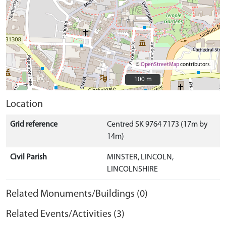
©
OpenStreetMap
contributors.
100 m
100 m
Location
Grid reference
Centred SK 9764 7173 (17m by
14m)
Civil Parish
MINSTER, LINCOLN,
LINCOLNSHIRE
Related Monuments/Buildings (0)
Related Events/Activities (3)