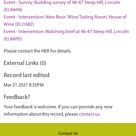
Event - Survey: Building survey of 46-47 Steep Hill, Lincoln
(ELI6694)
Event - Intervention: New floor-'Wine Tasting Room', House of
Wine (ELI1682)
Event - Intervention: Watching brief at 46-47 Steep Hill, Lincoln
(ELI6695)
Please contact the HER for details.
External Links (0)
Record last edited
Mar 21 2021 8:35PM
Feedback?
Your feedback is welcome. If you can provide any new
information about this record, please
contact us
.
Contact Us