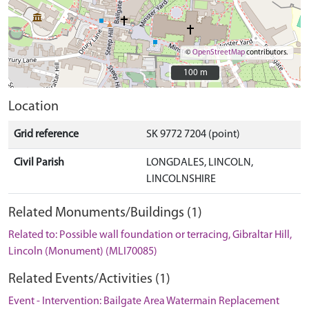
©
OpenStreetMap
contributors.
100 m
100 m
Location
Grid reference
SK 9772 7204 (point)
Civil Parish
LONGDALES, LINCOLN,
LINCOLNSHIRE
Related Monuments/Buildings (1)
Related to: Possible wall foundation or terracing, Gibraltar Hill,
Lincoln (Monument) (MLI70085)
Related Events/Activities (1)
Event - Intervention: Bailgate Area Watermain Replacement