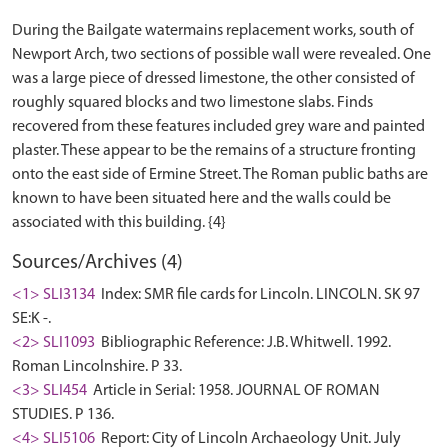
During the Bailgate watermains replacement works, south of
Newport Arch, two sections of possible wall were revealed. One
was a large piece of dressed limestone, the other consisted of
roughly squared blocks and two limestone slabs. Finds
recovered from these features included grey ware and painted
plaster. These appear to be the remains of a structure fronting
onto the east side of Ermine Street. The Roman public baths are
known to have been situated here and the walls could be
Sources/Archives (4)
<1> SLI3134
Index: SMR file cards for Lincoln. LINCOLN. SK 97
SE:K -.
<2> SLI1093
Bibliographic Reference: J.B. Whitwell. 1992.
Roman Lincolnshire. P 33.
<3> SLI454
Article in Serial: 1958. JOURNAL OF ROMAN
STUDIES. P 136.
<4> SLI5106
Report: City of Lincoln Archaeology Unit. July