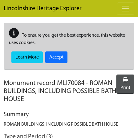
Skip to main content
Lincolnshire Heritage Explorer
To ensure you get the best experience, this website
uses cookies.
Learn More
Accept
Monument record
MLI70084
-
ROMAN
Print
BUILDINGS, INCLUDING POSSIBLE BATH
HOUSE
Summary
ROMAN BUILDINGS, INCLUDING POSSIBLE BATH HOUSE
Type and Period (3)