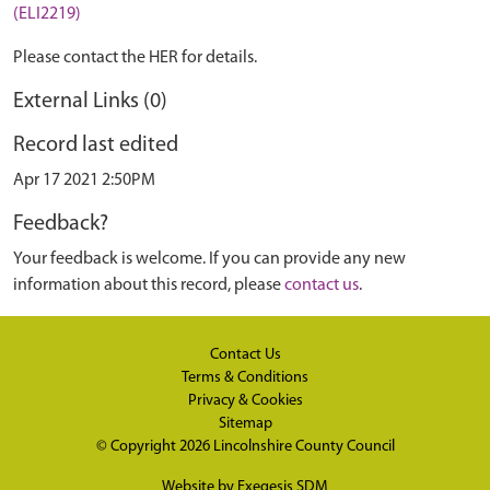
(ELI2219)
Please contact the HER for details.
External Links (0)
Record last edited
Apr 17 2021 2:50PM
Feedback?
Your feedback is welcome. If you can provide any new
information about this record, please
contact us
.
Contact Us
Terms & Conditions
Privacy & Cookies
Sitemap
© Copyright 2026
Lincolnshire County Council
Website by
Exegesis SDM