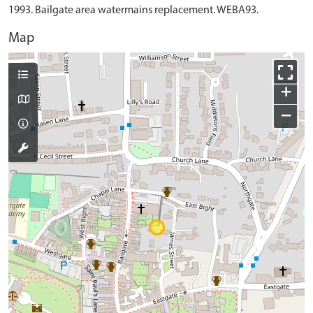
1993. Bailgate area watermains replacement. WEBA93.
Map
+
−