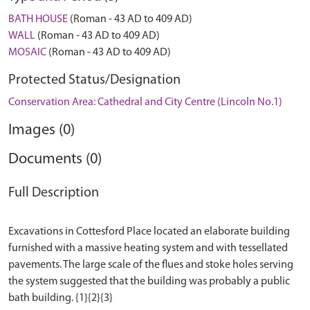
BATH HOUSE
(Roman - 43 AD to 409 AD)
WALL
(Roman - 43 AD to 409 AD)
MOSAIC
(Roman - 43 AD to 409 AD)
Protected Status/Designation
Conservation Area: Cathedral and City Centre (Lincoln No.1)
Images (0)
Documents (0)
Full Description
Excavations in Cottesford Place located an elaborate building
furnished with a massive heating system and with tessellated
pavements. The large scale of the flues and stoke holes serving
the system suggested that the building was probably a public
bath building. {1}{2}{3}