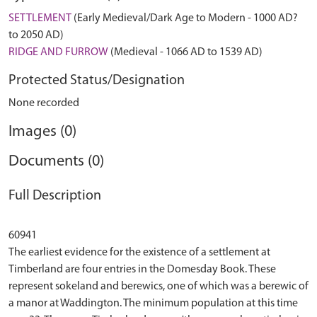
SETTLEMENT
(Early Medieval/Dark Age to Modern - 1000 AD?
to 2050 AD)
RIDGE AND FURROW
(Medieval - 1066 AD to 1539 AD)
Protected Status/Designation
None recorded
Images (0)
Documents (0)
Full Description
60941
The earliest evidence for the existence of a settlement at
Timberland are four entries in the Domesday Book. These
represent sokeland and berewics, one of which was a berewic of
a manor at Waddington. The minimum population at this time