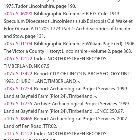
1975. Tudor Lincolnshire. page 190.
<04> SLI6090
Bibliographic Reference: R.E.G. Cole. 1913.
Speculum Dioeceseos Lincolniensis sub Episcopis Gul: Wake et
Edm: Gibson A.D.1705-1723. Part 1: Archdeaconries of Lincoln
and Stow. page 131.
<05> SLI1104
Bibliographic Reference: William Page (ed). 1906.
The Victoria County History: Lincolnshire - Volume 2. page 363.
<06> SLI2122
Index: NORTH KESTEVEN RECORDS.
TIMBERLAND. NK 67.5.
<07> SLI3422
Report: CITY OF LINCOLN ARCHAEOLOGY UNIT.
1993. CHURCH LANE, TIMBERLAND. -.
<08> SLI7754
Report: Archaeological Project Services. 1999.
Land at Bayfield Farm (Plot 24), Timberland. -.
<09> SLI7755
Archive: Archaeological Project Services. 1999.
Land at Bayfield Farm (Plot 24), Timberland. LCNCC 250.97.
<10> SLI8466
Report: Archaeological Project Services. 2002.
Land off Fen Road. TFR02.
<11> SLI2122
Index: NORTH KESTEVEN RECORDS.