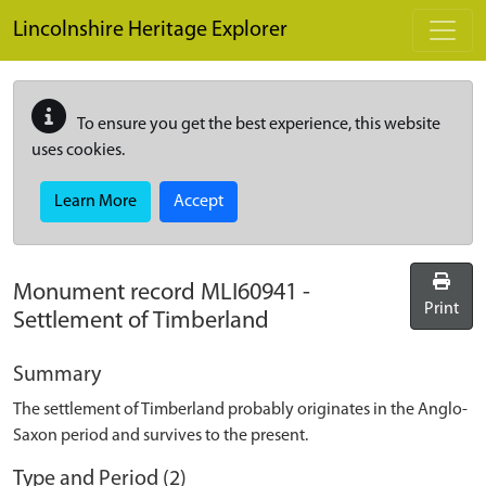
Skip to main content
Lincolnshire Heritage Explorer
To ensure you get the best experience, this website
uses cookies.
Learn More
Accept
Monument record
MLI60941
-
Print
Settlement of Timberland
Summary
The settlement of Timberland probably originates in the Anglo-
Saxon period and survives to the present.
Type and Period (2)