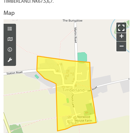
TIMBERLAND. NK67.5,6,7.
Map
+
−