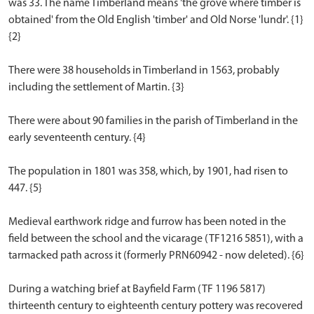
was 33. The name Timberland means 'the grove where timber is
obtained' from the Old English 'timber' and Old Norse 'lundr'. {1}
{2}
There were 38 households in Timberland in 1563, probably
including the settlement of Martin. {3}
There were about 90 families in the parish of Timberland in the
early seventeenth century. {4}
The population in 1801 was 358, which, by 1901, had risen to
447. {5}
Medieval earthwork ridge and furrow has been noted in the
field between the school and the vicarage (TF1216 5851), with a
tarmacked path across it (formerly PRN60942 - now deleted). {6}
During a watching brief at Bayfield Farm (TF 1196 5817)
thirteenth century to eighteenth century pottery was recovered