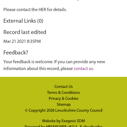
Please contact the HER for details.
External Links (0)
Record last edited
Mar 21 2021 8:35PM
Feedback?
Your feedback is welcome. If you can provide any new
information about this record, please
contact us
.
Contact Us
Terms & Conditions
Privacy & Cookies
Sitemap
© Copyright 2026
Lincolnshire County Council
Website by
Exegesis SDM