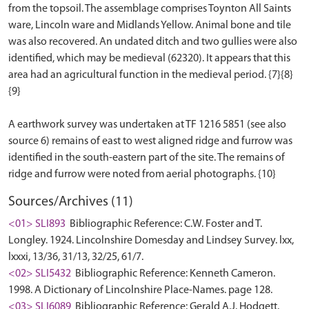
from the topsoil. The assemblage comprises Toynton All Saints
ware, Lincoln ware and Midlands Yellow. Animal bone and tile
was also recovered. An undated ditch and two gullies were also
identified, which may be medieval (62320). It appears that this
area had an agricultural function in the medieval period. {7}{8}
{9}
A earthwork survey was undertaken at TF 1216 5851 (see also
source 6) remains of east to west aligned ridge and furrow was
identified in the south-eastern part of the site. The remains of
Sources/Archives (11)
<01> SLI893
Bibliographic Reference: C.W. Foster and T.
Longley. 1924. Lincolnshire Domesday and Lindsey Survey. lxx,
lxxxi, 13/36, 31/13, 32/25, 61/7.
<02> SLI5432
Bibliographic Reference: Kenneth Cameron.
1998. A Dictionary of Lincolnshire Place-Names. page 128.
<03> SLI6089
Bibliographic Reference: Gerald A.J. Hodgett.