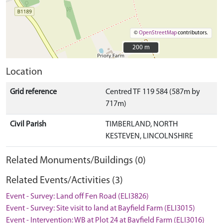
©
OpenStreetMap
contributors.
200 m
200 m
Location
Grid reference
Centred TF 119 584 (587m by
717m)
Civil Parish
TIMBERLAND, NORTH
KESTEVEN, LINCOLNSHIRE
Related Monuments/Buildings (0)
Related Events/Activities (3)
Event - Survey: Land off Fen Road (ELI3826)
Event - Survey: Site visit to land at Bayfield Farm (ELI3015)
Event - Intervention: WB at Plot 24 at Bayfield Farm (ELI3016)