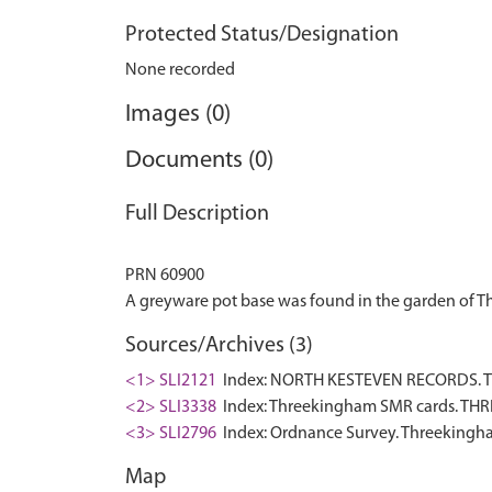
Protected Status/Designation
None recorded
Images (0)
Documents (0)
Full Description
PRN 60900
Sources/Archives (3)
<1> SLI2121
Index: NORTH KESTEVEN RECORDS. TH
<2> SLI3338
Index: Threekingham SMR cards. THR
<3> SLI2796
Index: Ordnance Survey. Threekingha
Map