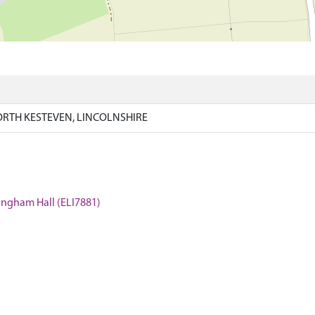
RTH KESTEVEN, LINCOLNSHIRE
kingham Hall (ELI7881)