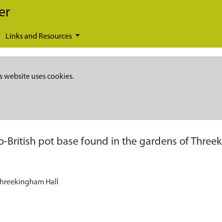
er
Links and Resources
s website uses cookies.
British pot base found in the gardens of Three
Threekingham Hall