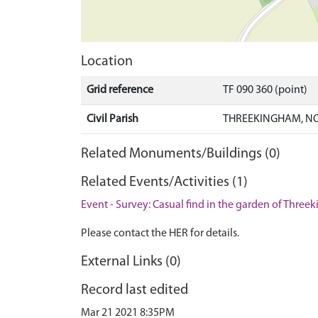
Location
Grid reference
TF 090 360 (point)
Civil Parish
THREEKINGHAM, NO
Related Monuments/Buildings (0)
Related Events/Activities (1)
Event - Survey: Casual find in the garden of Three
Please contact the HER for details.
External Links (0)
Record last edited
Mar 21 2021 8:35PM