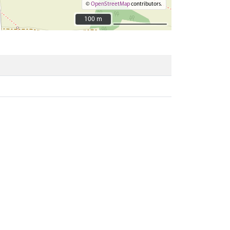
©
OpenStreetMap
contributors.
100 m
100 m