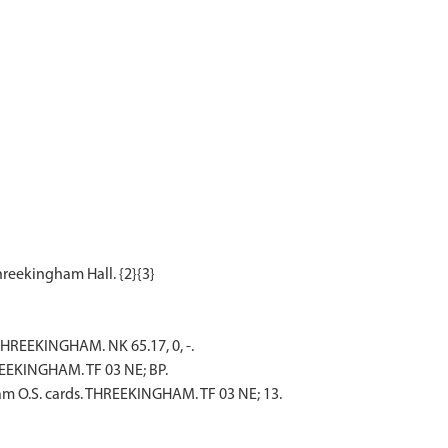
REEKINGHAM. NK 65.17, 0, -.
EEKINGHAM. TF 03 NE; BP.
m O.S. cards. THREEKINGHAM. TF 03 NE; 13.