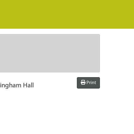
Print
kingham Hall