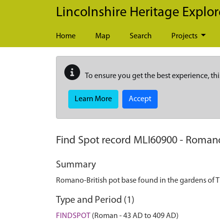
Skip to main content
Lincolnshire Heritage Explor
Home
Map
Search
Projects
To ensure you get the best experience, thi
Learn More
Accept
Find Spot record
MLI60900
-
Romano-
Summary
Romano-British pot base found in the gardens of 
Type and Period (1)
FINDSPOT
(Roman - 43 AD to 409 AD)