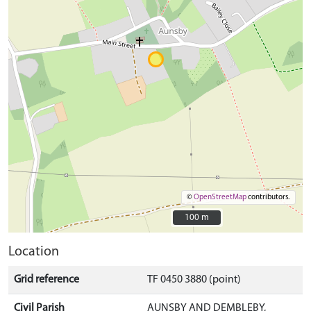
©
OpenStreetMap
contributors.
100 m
100 m
Location
Grid reference
TF 0450 3880 (point)
Civil Parish
AUNSBY AND DEMBLEBY,