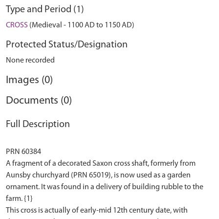
Type and Period (1)
CROSS
(Medieval - 1100 AD to 1150 AD)
Protected Status/Designation
None recorded
Images (0)
Documents (0)
Full Description
PRN 60384
A fragment of a decorated Saxon cross shaft, formerly from
Aunsby churchyard (PRN 65019), is now used as a garden
ornament. It was found in a delivery of building rubble to the
farm. {1}
This cross is actually of early-mid 12th century date, with