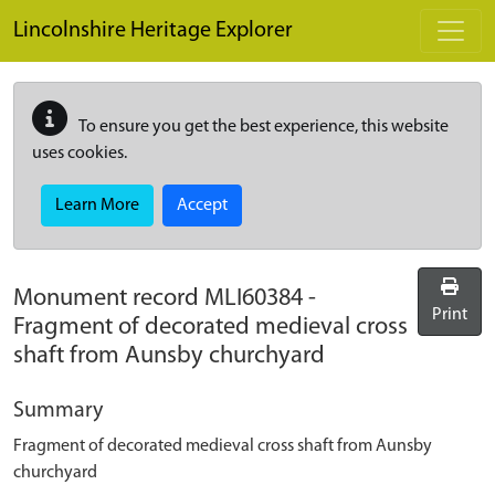
Skip to main content
Lincolnshire Heritage Explorer
To ensure you get the best experience, this website
uses cookies.
Learn More
Accept
Monument record
MLI60384
-
Print
Fragment of decorated medieval cross
shaft from Aunsby churchyard
Summary
Fragment of decorated medieval cross shaft from Aunsby
churchyard