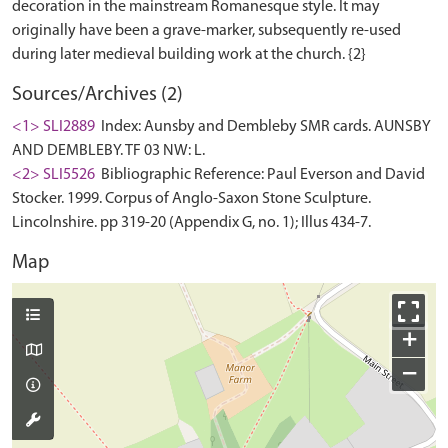
decoration in the mainstream Romanesque style. It may
originally have been a grave-marker, subsequently re-used
Sources/Archives (2)
<1> SLI2889
Index: Aunsby and Dembleby SMR cards. AUNSBY
AND DEMBLEBY. TF 03 NW: L.
<2> SLI5526
Bibliographic Reference: Paul Everson and David
Stocker. 1999. Corpus of Anglo-Saxon Stone Sculpture.
Lincolnshire. pp 319-20 (Appendix G, no. 1); Illus 434-7.
Map
+
−