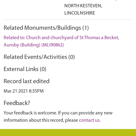
NORTH KESTEVEN,
LINCOLNSHIRE
Related Monuments/Buildings (1)
Related to: Church and churchyard of St Thomas a Becket,
Aunsby (Building) (MLI90862)
Related Events/Activities (0)
External Links (0)
Record last edited
Mar 21 2021 8:35PM
Feedback?
Your feedback is welcome. If you can provide any new
information about this record, please
contact us
.