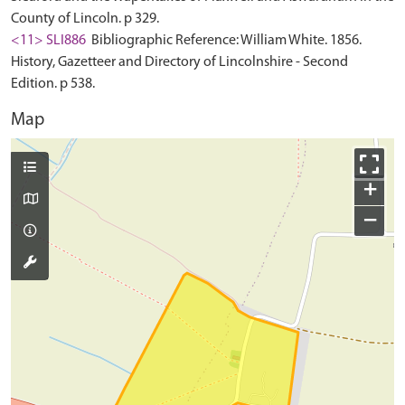
County of Lincoln. p 329.
<11> SLI886
Bibliographic Reference: William White. 1856.
History, Gazetteer and Directory of Lincolnshire - Second
Edition. p 538.
Map
+
−