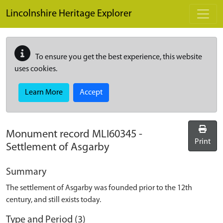
Skip to main content
Lincolnshire Heritage Explorer
To ensure you get the best experience, this website
uses cookies.
Learn More
Accept
Monument record
MLI60345
-
Print
Settlement of Asgarby
Summary
The settlement of Asgarby was founded prior to the 12th
century, and still exists today.
Type and Period (3)