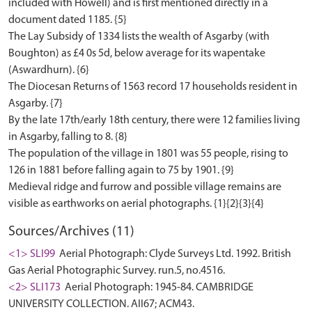
included with Howell) and is first mentioned directly in a
document dated 1185. {5}
The Lay Subsidy of 1334 lists the wealth of Asgarby (with
Boughton) as £4 0s 5d, below average for its wapentake
(Aswardhurn). {6}
The Diocesan Returns of 1563 record 17 households resident in
Asgarby. {7}
By the late 17th/early 18th century, there were 12 families living
in Asgarby, falling to 8. {8}
The population of the village in 1801 was 55 people, rising to
126 in 1881 before falling again to 75 by 1901. {9}
Medieval ridge and furrow and possible village remains are
Sources/Archives (11)
<1> SLI99
Aerial Photograph: Clyde Surveys Ltd. 1992. British
Gas Aerial Photographic Survey. run.5, no.4516.
<2> SLI173
Aerial Photograph: 1945-84. CAMBRIDGE
UNIVERSITY COLLECTION. AII67; ACM43.