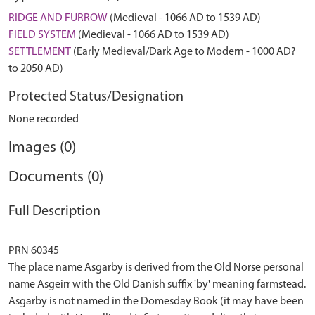
RIDGE AND FURROW
(Medieval - 1066 AD to 1539 AD)
FIELD SYSTEM
(Medieval - 1066 AD to 1539 AD)
SETTLEMENT
(Early Medieval/Dark Age to Modern - 1000 AD?
to 2050 AD)
Protected Status/Designation
None recorded
Images (0)
Documents (0)
Full Description
PRN 60345
The place name Asgarby is derived from the Old Norse personal
name Asgeirr with the Old Danish suffix 'by' meaning farmstead.
Asgarby is not named in the Domesday Book (it may have been