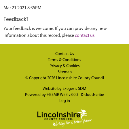
Mar 21 2021 8:35PM
Feedback?
Your feedback is welcome. If you can provide any new
information about this record, please
contact us
.
Contact Us
Terms & Conditions
Privacy & Cookies
Sitemap
© Copyright 2026
Lincolnshire County Council
Website by
Exegesis SDM
Powered by
HBSMR WEB v8.0.3
&
cloudscribe
Log in