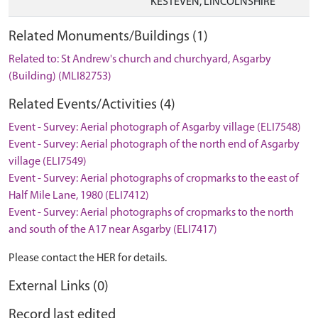
KESTEVEN, LINCOLNSHIRE
Related Monuments/Buildings (1)
Related to: St Andrew's church and churchyard, Asgarby
(Building) (MLI82753)
Related Events/Activities (4)
Event - Survey: Aerial photograph of Asgarby village (ELI7548)
Event - Survey: Aerial photograph of the north end of Asgarby
village (ELI7549)
Event - Survey: Aerial photographs of cropmarks to the east of
Half Mile Lane, 1980 (ELI7412)
Event - Survey: Aerial photographs of cropmarks to the north
and south of the A17 near Asgarby (ELI7417)
Please contact the HER for details.
External Links (0)
Record last edited