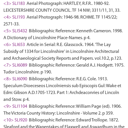
<3> SLI183
Aerial Photograph: HARTLEY, R.F.R.. 1980-92.
LEICESTERSHIRE COUNTY COUNCIL. TF 14 NW; 3311/11, 31, 33.
<4> SLI193
Aerial Photograph: 1946-98. RCHME. TF 1145/22;
2571-33.
<5> SLI5432
Bibliographic Reference: Kenneth Cameron. 1998.
A Dictionary of Lincolnshire Place-Names. p 4.
<6> SLI653
Article in Serial: R.E. Glasscock. 1964. 'The Lay
Subsidy of 1334 for Lincolnshire' in Lincolnshire Architectural
and Archaeological Society Reports and Papers. vol.10.2, p.123.
<7> SLI6089
Bibliographic Reference: Gerald A.J. Hodgett. 1975.
Tudor Lincolnshire. p 190.
<8> SLI6090
Bibliographic Reference: R.E.G. Cole. 1913.
Speculum Dioeceseos Lincolniensis sub Episcopis Gul: Wake et
Edm: Gibson A.D.1705-1723. Part 1: Archdeaconries of Lincoln
and Stow. p 4.
<9> SLI1104
Bibliographic Reference: William Page (ed). 1906.
The Victoria County History: Lincolnshire - Volume 2. p 359.
<10> SLI920
Bibliographic Reference: Edward Trollope. 1872.
Sleaford and the Wapentakes of Flaxwell and Aswardhurn in the