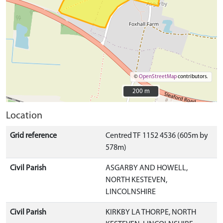
©
OpenStreetMap
contributors.
200 m
200 m
Location
Grid reference
Centred TF 1152 4536 (605m by
578m)
Civil Parish
ASGARBY AND HOWELL,
NORTH KESTEVEN,
LINCOLNSHIRE
Civil Parish
KIRKBY LA THORPE, NORTH