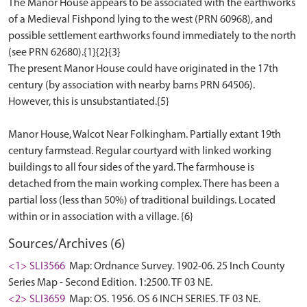
The Manor House appears to be associated with the earthworks
of a Medieval Fishpond lying to the west (PRN 60968), and
possible settlement earthworks found immediately to the north
(see PRN 62680).{1}{2}{3}
The present Manor House could have originated in the 17th
century (by association with nearby barns PRN 64506).
However, this is unsubstantiated.{5}
Manor House, Walcot Near Folkingham. Partially extant 19th
century farmstead. Regular courtyard with linked working
buildings to all four sides of the yard. The farmhouse is
detached from the main working complex. There has been a
partial loss (less than 50%) of traditional buildings. Located
Sources/Archives (6)
<1> SLI3566
Map: Ordnance Survey. 1902-06. 25 Inch County
Series Map - Second Edition. 1:2500. TF 03 NE.
<2> SLI3659
Map: OS. 1956. OS 6 INCH SERIES. TF 03 NE.