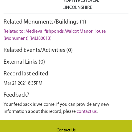
NORTH KESTEVEN,
LINCOLNSHIRE
Related Monuments/Buildings (1)
Related to: Medieval fishponds, Walcot Manor House
(Monument) (MLI80013)
Related Events/Activities (0)
External Links (0)
Record last edited
Mar 21 2021 8:35PM
Feedback?
Your feedback is welcome. If you can provide any new
information about this record, please
contact us
.
Contact Us