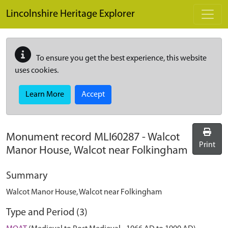
Skip to main content
Lincolnshire Heritage Explorer
To ensure you get the best experience, this website
uses cookies.
Learn More
Accept
Monument record
MLI60287
-
Walcot
Print
Manor House, Walcot near Folkingham
Summary
Walcot Manor House, Walcot near Folkingham
Type and Period (3)