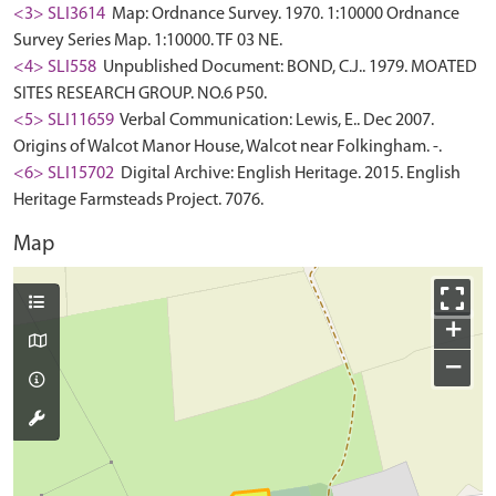
<3> SLI3614
Map: Ordnance Survey. 1970. 1:10000 Ordnance
Survey Series Map. 1:10000. TF 03 NE.
<4> SLI558
Unpublished Document: BOND, C.J.. 1979. MOATED
SITES RESEARCH GROUP. NO.6 P50.
<5> SLI11659
Verbal Communication: Lewis, E.. Dec 2007.
Origins of Walcot Manor House, Walcot near Folkingham. -.
<6> SLI15702
Digital Archive: English Heritage. 2015. English
Heritage Farmsteads Project. 7076.
Map
+
−