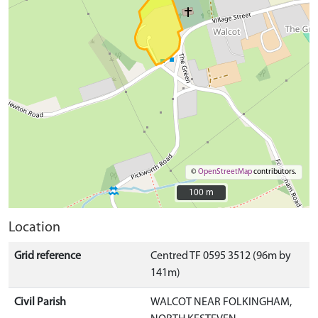
©
OpenStreetMap
contributors.
100 m
100 m
Location
Grid reference
Centred TF 0595 3512 (96m by
141m)
Civil Parish
WALCOT NEAR FOLKINGHAM,