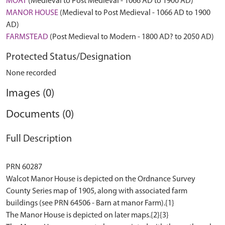
MOAT
(Medieval to Post Medieval - 1066 AD to 1900 AD)
MANOR HOUSE
(Medieval to Post Medieval - 1066 AD to 1900
AD)
FARMSTEAD
(Post Medieval to Modern - 1800 AD? to 2050 AD)
Protected Status/Designation
None recorded
Images (0)
Documents (0)
Full Description
PRN 60287
Walcot Manor House is depicted on the Ordnance Survey
County Series map of 1905, along with associated farm
buildings (see PRN 64506 - Barn at manor Farm).{1}
The Manor House is depicted on later maps.{2}{3}