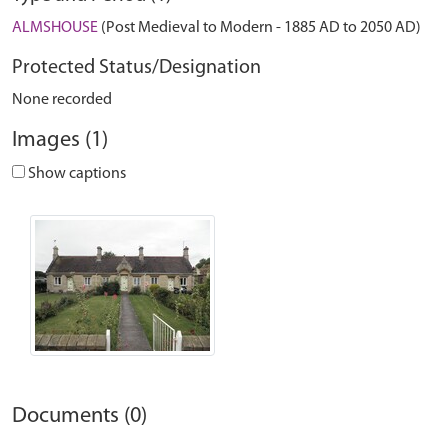
ALMSHOUSE
(Post Medieval to Modern - 1885 AD to 2050 AD)
Protected Status/Designation
None recorded
Images (1)
Show captions
Documents (0)