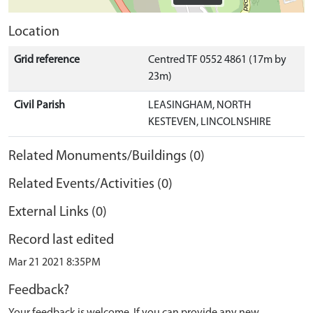
Location
Grid reference
Centred TF 0552 4861 (17m by
23m)
Civil Parish
LEASINGHAM, NORTH
KESTEVEN, LINCOLNSHIRE
Related Monuments/Buildings (0)
Related Events/Activities (0)
External Links (0)
Record last edited
Mar 21 2021 8:35PM
Feedback?
Your feedback is welcome. If you can provide any new