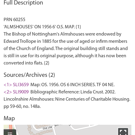
Full Description
PRN 60255
'ALMSHOUSES' ON 1956 6' O.S. MAP. {1}
The Bishop of Nottingham's Almshouses were endowed by
Edward Trollope in 1885 for the use of aged or infirm members
of the Church of England. The original building still stands and
is still in use for its original purpose, although it has now been
Sources/Archives (2)
<1> SLI3659
Map: OS. 1956. OS 6 INCH SERIES. TF 04 NE.
<2> SLI9009
Bibliographic Reference: Linda Crust. 2002.
Lincolnshire Almshouses: Nine Centuries of Charitable Housing.
pp 59-60, no. 148a.
Map