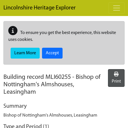
Skip to main content
Lincolnshire Heritage Explorer
To ensure you get the best experience, this website
uses cookies.
Learn More
Accept
Building record
MLI60255
-
Bishop of
Print
Nottingham's Almshouses,
Leasingham
Summary
Bishop of Nottingham's Almshouses, Leasingham
Type and Period (1)