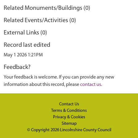
Related Monuments/Buildings (0)
Related Events/Activities (0)
External Links (0)
Record last edited
May 1 2026 1:21PM
Feedback?
Your feedback is welcome. If you can provide any new
information about this record, please
contact us
.
Contact Us
Terms & Conditions
Privacy & Cookies
Sitemap
© Copyright 2026
Lincolnshire County Council