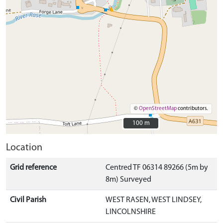
©
OpenStreetMap
contributors.
100 m
100 m
Location
Grid reference
Centred TF 06314 89266 (5m by
8m) Surveyed
Civil Parish
WEST RASEN, WEST LINDSEY,
LINCOLNSHIRE