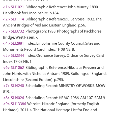
<1> SLI1021
Bibliographic Reference: John Murray. 1890.
Handbook for Lincolnshire. p.184.
<2> SLI1114
Bibliographic Reference: E. Jervoise. 1932. The
Ancient Bridges of Mid and Eastern England. p.56.
<3> SLI3732
Photograph: 1938. Photographs of Packhorse
Bridge, West Rasen. -.
<4> SLI2881
Index: Lincolnshire County Council. Sites and
Monuments Record Card Index. TF 08 NE: B.
<5> SLI2344
Index: Ordnance Survey. Ordnance Survey Card
Index. TF 08 NE: 1.
<6> SLI1062
Bibliographic Reference: Nikolaus Pevsner and
John Harris, with Nicholas Antram. 1989. Buildings of England:
Lincolnshire (Second Edition). p.795.
<7> SLI4240
Scheduling Record: MINISTRY OF WORKS. MOW
819. -.
<8> SLI4026
Scheduling Record: HBMC. 1986. AM 107. SAM 9.
<9> SLI13386
Website: Historic England (formerly English
Heritage). 2011->. The National Heritage List for England.