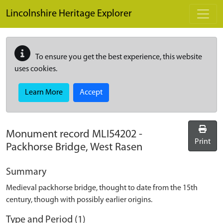
Skip to main content
Lincolnshire Heritage Explorer
To ensure you get the best experience, this website
uses cookies.
Learn More
Accept
Monument record
MLI54202
-
Print
Packhorse Bridge, West Rasen
Summary
Medieval packhorse bridge, thought to date from the 15th
century, though with possibly earlier origins.
Type and Period (1)