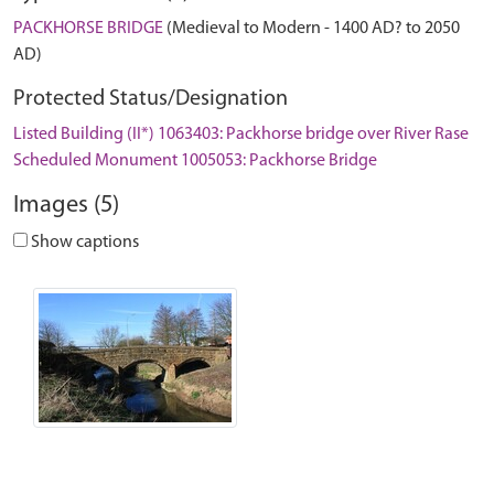
PACKHORSE BRIDGE
(Medieval to Modern - 1400 AD? to 2050
AD)
Protected Status/Designation
Listed Building (II*) 1063403: Packhorse bridge over River Rase
Scheduled Monument 1005053: Packhorse Bridge
Images (5)
Show captions