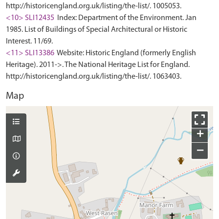
http://historicengland.org.uk/listing/the-list/. 1005053.
<10> SLI12435
Index: Department of the Environment. Jan
1985. List of Buildings of Special Architectural or Historic
Interest. 11/69.
<11> SLI13386
Website: Historic England (formerly English
Heritage). 2011->. The National Heritage List for England.
http://historicengland.org.uk/listing/the-list/. 1063403.
Map
+
−