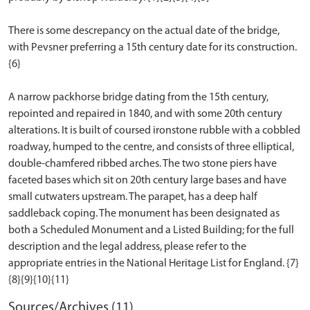
There is some descrepancy on the actual date of the bridge,
with Pevsner preferring a 15th century date for its construction.
{6}
A narrow packhorse bridge dating from the 15th century,
repointed and repaired in 1840, and with some 20th century
alterations. It is built of coursed ironstone rubble with a cobbled
roadway, humped to the centre, and consists of three elliptical,
double-chamfered ribbed arches. The two stone piers have
faceted bases which sit on 20th century large bases and have
small cutwaters upstream. The parapet, has a deep half
saddleback coping. The monument has been designated as
both a Scheduled Monument and a Listed Building; for the full
description and the legal address, please refer to the
appropriate entries in the National Heritage List for England. {7}
Sources/Archives (11)