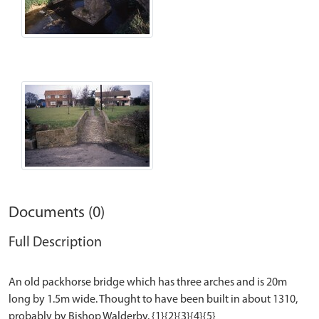
Documents (0)
Full Description
An old packhorse bridge which has three arches and is 20m
long by 1.5m wide. Thought to have been built in about 1310,
probably by Bishop Walderby. {1}{2}{3}{4}{5}