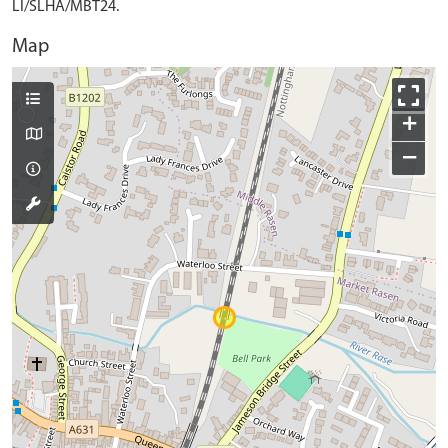
LI/SLHA/MBT24.
Map
+
−