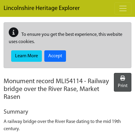
Skip to main content
Lincolnshire Heritage Explorer
To ensure you get the best experience, this website
uses cookies.
Learn More
Accept
Monument record
MLI54114
-
Railway
Print
bridge over the River Rase, Market
Rasen
Summary
A railway bridge over the River Rase dating to the mid 19th
century.