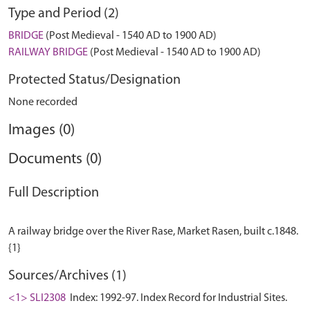
Type and Period (2)
BRIDGE
(Post Medieval - 1540 AD to 1900 AD)
RAILWAY BRIDGE
(Post Medieval - 1540 AD to 1900 AD)
Protected Status/Designation
None recorded
Images (0)
Documents (0)
Full Description
A railway bridge over the River Rase, Market Rasen, built c.1848.
Sources/Archives (1)
<1> SLI2308
Index: 1992-97. Index Record for Industrial Sites.