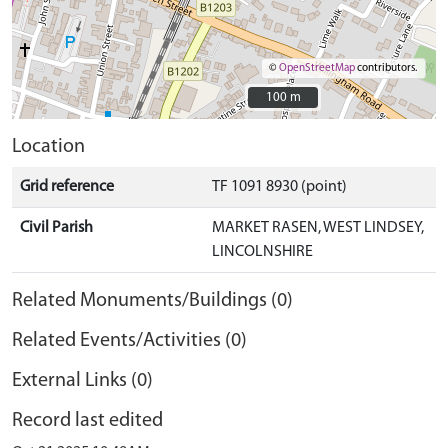
©
OpenStreetMap
contributors.
100 m
100 m
Location
Grid reference
TF 1091 8930 (point)
Civil Parish
MARKET RASEN, WEST LINDSEY,
LINCOLNSHIRE
Related Monuments/Buildings (0)
Related Events/Activities (0)
External Links (0)
Record last edited