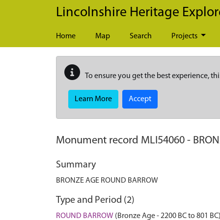
Skip to main content
Lincolnshire Heritage Explor
Home
Map
Search
Projects
To ensure you get the best experience, thi
Learn More
Accept
Monument record
MLI54060
-
BRON
Summary
BRONZE AGE ROUND BARROW
Type and Period (2)
ROUND BARROW
(Bronze Age - 2200 BC to 801 BC