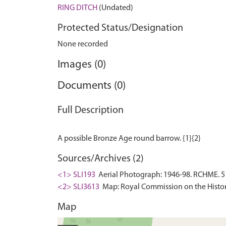
RING DITCH
(Undated)
Protected Status/Designation
None recorded
Images (0)
Documents (0)
Full Description
Sources/Archives (2)
<1> SLI193
Aerial Photograph: 1946-98. RCHME. 5
<2> SLI3613
Map: Royal Commission on the Histor
Map