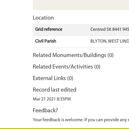
Location
Grid reference
Centred SK 8441 94
Civil Parish
BLYTON, WEST LIND
Related Monuments/Buildings (0)
Related Events/Activities (0)
External Links (0)
Record last edited
Mar 21 2021 8:35PM
Feedback?
Your feedback is welcome. If you can provide any 