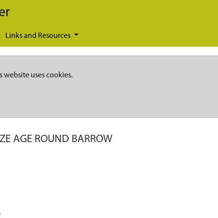
er
Links and Resources
s website uses cookies.
ZE AGE ROUND BARROW
)