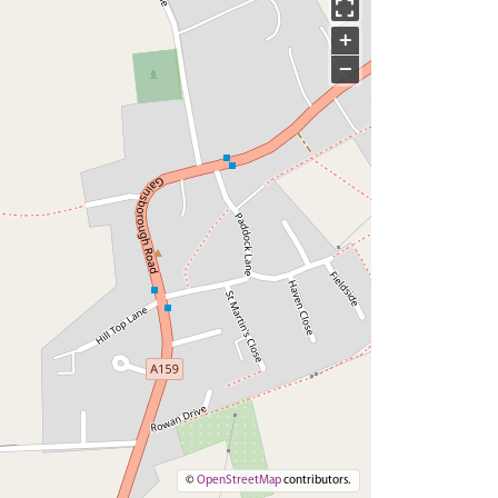
+
−
©
OpenStreetMap
contributors.