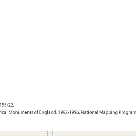
155/22.
ical Monuments of England. 1992-1996. National Mapping Programme