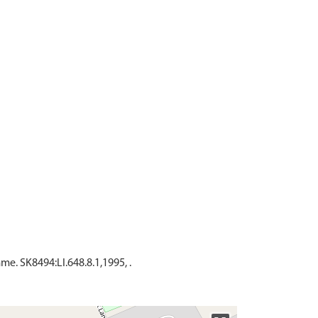
. SK8494:LI.648.8.1,1995, .