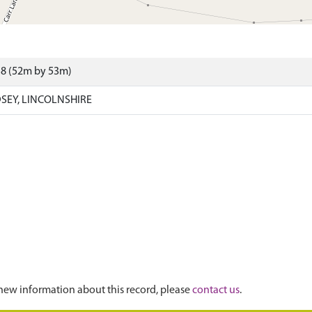
58 (52m by 53m)
SEY, LINCOLNSHIRE
new information about this record, please
contact us
.