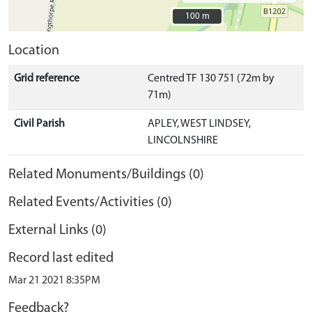
100 m
100 m
Location
Grid reference
Centred TF 130 751 (72m by
71m)
Civil Parish
APLEY, WEST LINDSEY,
LINCOLNSHIRE
Related Monuments/Buildings (0)
Related Events/Activities (0)
External Links (0)
Record last edited
Mar 21 2021 8:35PM
Feedback?