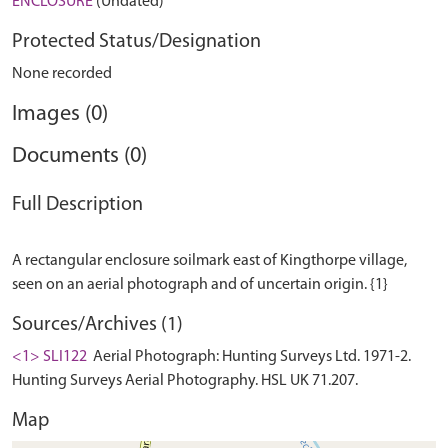
ENCLOSURE
(Undated)
Protected Status/Designation
None recorded
Images (0)
Documents (0)
Full Description
A rectangular enclosure soilmark east of Kingthorpe village,
Sources/Archives (1)
<1> SLI122
Aerial Photograph: Hunting Surveys Ltd. 1971-2.
Hunting Surveys Aerial Photography. HSL UK 71.207.
Map