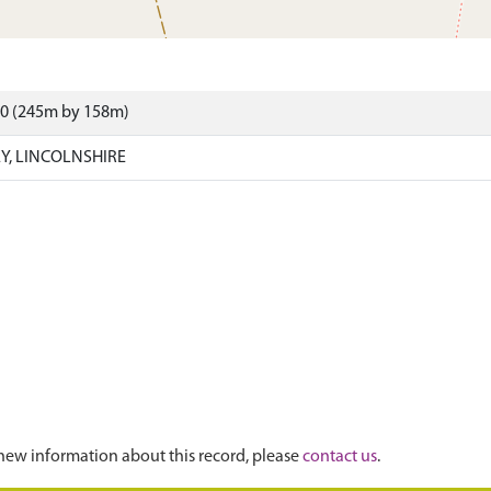
00 (245m by 158m)
EY, LINCOLNSHIRE
new information about this record, please
contact us
.