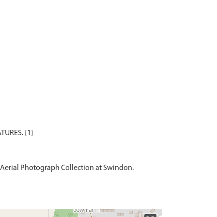
Aerial Photograph Collection at Swindon.