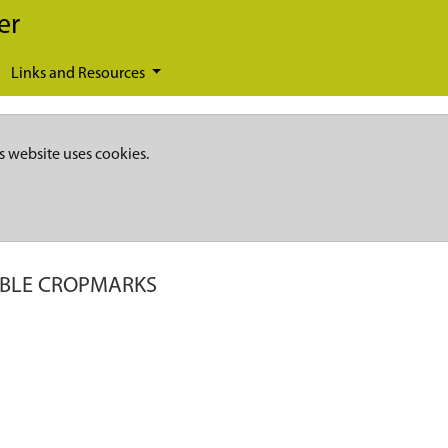
er
Links and Resources
s website uses cookies.
IBLE CROPMARKS