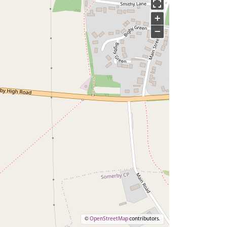
+
−
©
OpenStreetMap
contributors.