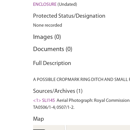
ENCLOSURE
(Undated)
Protected Status/Designation
None recorded
Images (0)
Documents (0)
Full Description
Sources/Archives (1)
<1> SLI145
Aerial Photograph: Royal Commission 
TA0506/1-4; 0507/1-2.
Map