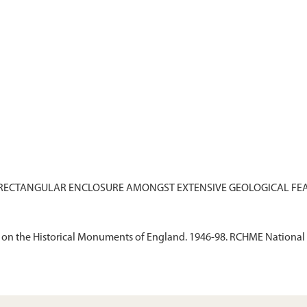
on the Historical Monuments of England. 1946-98. RCHME National 