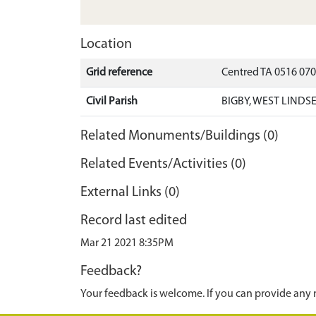
Location
Grid reference
Centred TA 0516 07
Civil Parish
BIGBY, WEST LINDS
Related Monuments/Buildings (0)
Related Events/Activities (0)
External Links (0)
Record last edited
Mar 21 2021 8:35PM
Feedback?
Your feedback is welcome. If you can provide any 