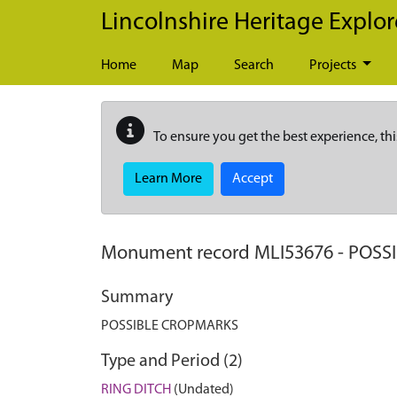
Skip to main content
Lincolnshire Heritage Explor
Home
Map
Search
Projects
To ensure you get the best experience, thi
Learn More
Accept
Monument record
MLI53676
-
POSS
Summary
POSSIBLE CROPMARKS
Type and Period (2)
RING DITCH
(Undated)