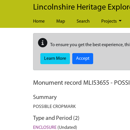
Skip to main content
Lincolnshire Heritage Explor
Home
Map
Search
Projects
To ensure you get the best experience, thi
Learn More
Accept
Monument record
MLI53655
-
POSS
Summary
POSSIBLE CROPMARK
Type and Period (2)
ENCLOSURE
(Undated)