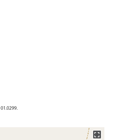
 01.0299.