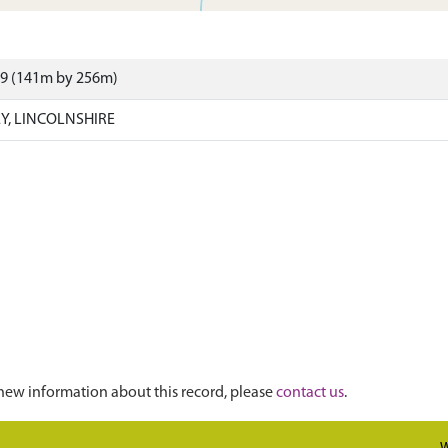
59 (141m by 256m)
EY, LINCOLNSHIRE
new information about this record, please
contact us
.