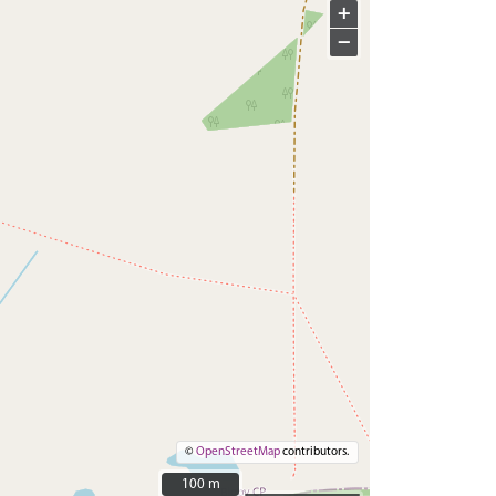
+
−
©
OpenStreetMap
contributors.
100 m
100 m