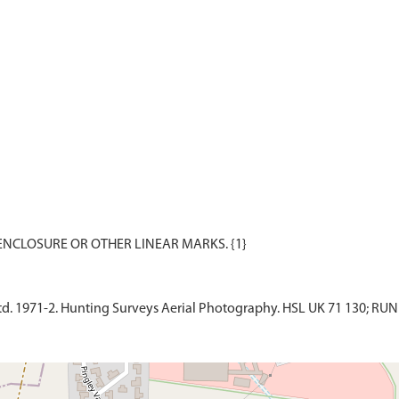
d. 1971-2. Hunting Surveys Aerial Photography. HSL UK 71 130; RUN