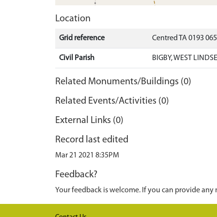
Location
Grid reference
Centred TA 0193 06
Civil Parish
BIGBY, WEST LINDS
Related Monuments/Buildings (0)
Related Events/Activities (0)
External Links (0)
Record last edited
Mar 21 2021 8:35PM
Feedback?
Your feedback is welcome. If you can provide any 