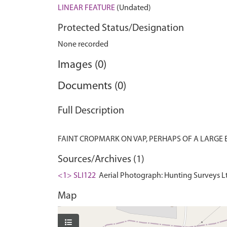
LINEAR FEATURE
(Undated)
Protected Status/Designation
None recorded
Images (0)
Documents (0)
Full Description
Sources/Archives (1)
<1> SLI122
Aerial Photograph: Hunting Surveys Lt
Map