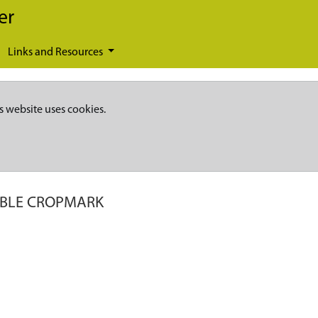
er
Links and Resources
s website uses cookies.
IBLE CROPMARK