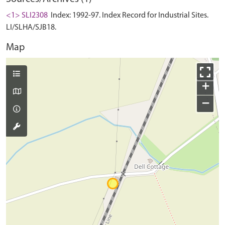
<1> SLI2308
Index: 1992-97. Index Record for Industrial Sites.
LI/SLHA/SJB18.
Map
+
−