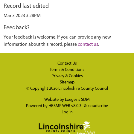
Record last edited
Mar 3 2023 3:28PM
Feedback?
Your feedback is welcome. If you can provide any new
information about this record, please
contact us
.
Contact Us
Terms & Conditions
Privacy & Cookies
Sitemap
© Copyright 2026
Lincolnshire County Council
Website by
Exegesis SDM
Powered by
HBSMR WEB v8.0.3
&
cloudscribe
Log in