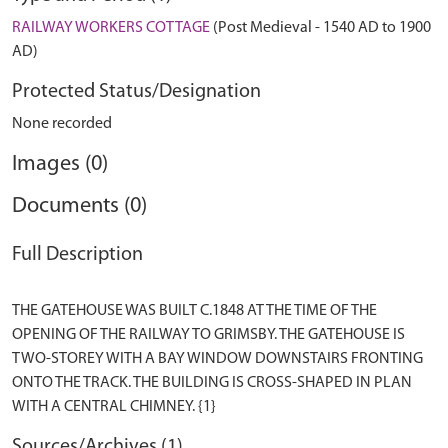
RAILWAY WORKERS COTTAGE
(Post Medieval - 1540 AD to 1900
AD)
Protected Status/Designation
None recorded
Images (0)
Documents (0)
Full Description
THE GATEHOUSE WAS BUILT C.1848 AT THE TIME OF THE
OPENING OF THE RAILWAY TO GRIMSBY. THE GATEHOUSE IS
TWO-STOREY WITH A BAY WINDOW DOWNSTAIRS FRONTING
ONTO THE TRACK. THE BUILDING IS CROSS-SHAPED IN PLAN
Sources/Archives (1)