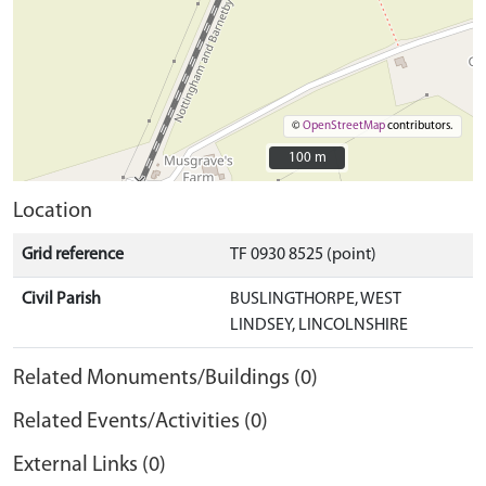
©
OpenStreetMap
contributors.
100 m
100 m
Location
Grid reference
TF 0930 8525 (point)
Civil Parish
BUSLINGTHORPE, WEST
LINDSEY, LINCOLNSHIRE
Related Monuments/Buildings (0)
Related Events/Activities (0)
External Links (0)