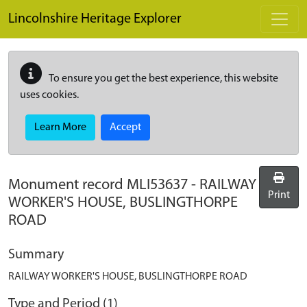
Skip to main content
Lincolnshire Heritage Explorer
To ensure you get the best experience, this website
uses cookies.
Learn More
Accept
Monument record
MLI53637
-
RAILWAY
Print
WORKER'S HOUSE, BUSLINGTHORPE
ROAD
Summary
RAILWAY WORKER'S HOUSE, BUSLINGTHORPE ROAD
Type and Period (1)