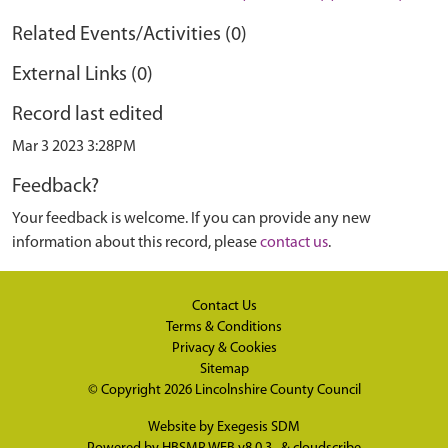
Related Events/Activities (0)
External Links (0)
Record last edited
Mar 3 2023 3:28PM
Feedback?
Your feedback is welcome. If you can provide any new
information about this record, please
contact us
.
Contact Us
Terms & Conditions
Privacy & Cookies
Sitemap
© Copyright 2026
Lincolnshire County Council
Website by
Exegesis SDM