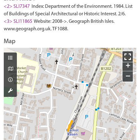
<2> SLI7347
Index: Department of the Environment. 1984. List
of Buildings of Special Architectural or Historic Interest. 2/6.
<3> SLI11865
Website: 2008->. Geograph British Isles.
www.geograph.org.uk. TF1088.
Map
+
−