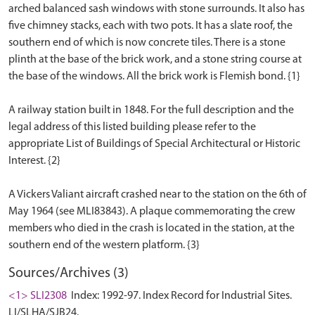
arched balanced sash windows with stone surrounds. It also has
five chimney stacks, each with two pots. It has a slate roof, the
southern end of which is now concrete tiles. There is a stone
plinth at the base of the brick work, and a stone string course at
the base of the windows. All the brick work is Flemish bond. {1}
A railway station built in 1848. For the full description and the
legal address of this listed building please refer to the
appropriate List of Buildings of Special Architectural or Historic
Interest. {2}
A Vickers Valiant aircraft crashed near to the station on the 6th of
May 1964 (see MLI83843). A plaque commemorating the crew
members who died in the crash is located in the station, at the
Sources/Archives (3)
<1> SLI2308
Index: 1992-97. Index Record for Industrial Sites.
LI/SLHA/SJB24.