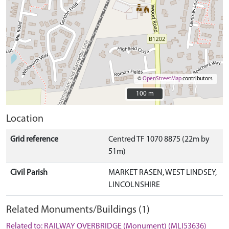
©
OpenStreetMap
contributors.
100 m
100 m
Location
Grid reference
Centred TF 1070 8875 (22m by
51m)
Civil Parish
MARKET RASEN, WEST LINDSEY,
LINCOLNSHIRE
Related Monuments/Buildings (1)
Related to: RAILWAY OVERBRIDGE (Monument) (MLI53636)