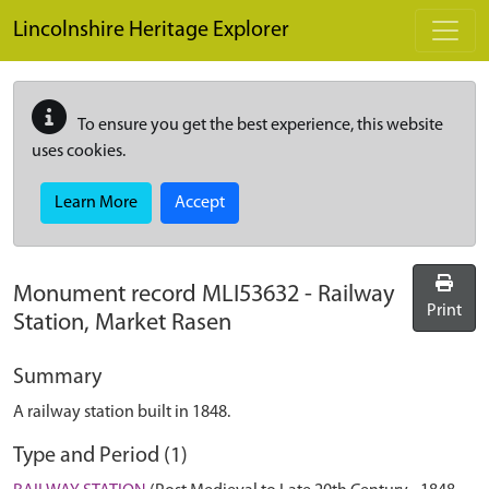
Skip to main content
Lincolnshire Heritage Explorer
To ensure you get the best experience, this website
uses cookies.
Learn More
Accept
Monument record
MLI53632
-
Railway
Print
Station, Market Rasen
Summary
A railway station built in 1848.
Type and Period (1)