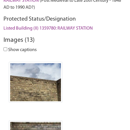
RAILWAY STATION
(Post Medieval to Late 20th Century - 1848
AD to 1990 AD?)
Protected Status/Designation
Listed Building (II) 1359780: RAILWAY STATION
Images (13)
Show captions