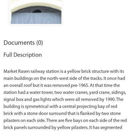
Documents (0)
Full Description
Market Rasen railway station is a yellow brick structure with its
main buildings on the north-west side of the tracks. It once had
an overall roof but it was removed pre-1965. At that time the
station had a water tower, two water cranes, yard crane, sidings,
signal box and gas lights which were all removed by 1990. The
building is symmetrical with a central projecting bay of red
brick with a stone door surround that is flanked by two stone
pilasters on each side. There are five bays on each side of the red
brick panels surrounded by yellow pilasters. It has segmented