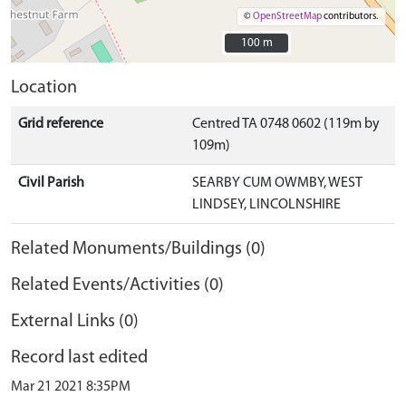
©
OpenStreetMap
contributors.
100 m
100 m
Location
Grid reference
Centred TA 0748 0602 (119m by
109m)
Civil Parish
SEARBY CUM OWMBY, WEST
LINDSEY, LINCOLNSHIRE
Related Monuments/Buildings (0)
Related Events/Activities (0)
External Links (0)
Record last edited
Mar 21 2021 8:35PM