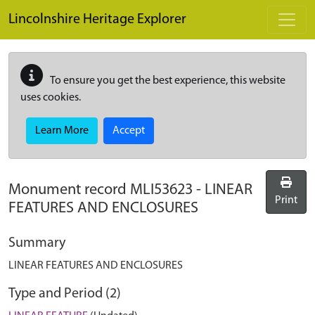
Skip to main content
Lincolnshire Heritage Explorer
To ensure you get the best experience, this website
uses cookies.
Learn More
Accept
Monument record
MLI53623
-
LINEAR
Print
FEATURES AND ENCLOSURES
Summary
LINEAR FEATURES AND ENCLOSURES
Type and Period (2)