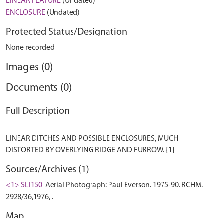
LINEAR FEATURE
(Undated)
ENCLOSURE
(Undated)
Protected Status/Designation
None recorded
Images (0)
Documents (0)
Full Description
LINEAR DITCHES AND POSSIBLE ENCLOSURES, MUCH
Sources/Archives (1)
<1> SLI150
Aerial Photograph: Paul Everson. 1975-90. RCHM.
2928/36,1976, .
Map