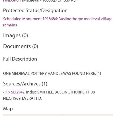
FINDSPOT
(Medieval - 1066 AD to 1539 AD)
Protected Status/Designation
Scheduled Monument 1018686: Buslingthorpe medieval village
remains
Images (0)
Documents (0)
Full Description
Sources/Archives (1)
<1> SLI2942
Index: SMR FILE. BUSLINGTHORPE. TF 08
NE:O,1969, EVERATT D.
Map