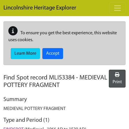
Skip to main content
Lincolnshire Heritage Explorer
To ensure you get the best experience, this website
uses cookies.
Learn More
Accept
Find Spot record
MLI53384
-
MEDIEVAL
Print
POTTERY FRAGMENT
Summary
MEDIEVAL POTTERY FRAGMENT
Type and Period (1)