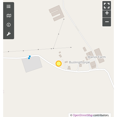
+
−
©
OpenStreetMap
contributors.