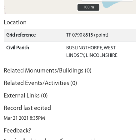
100 m
100 m
Location
Grid reference
TF 0790 8515 (point)
Civil Parish
BUSLINGTHORPE, WEST
LINDSEY, LINCOLNSHIRE
Related Monuments/Buildings (0)
Related Events/Activities (0)
External Links (0)
Record last edited
Mar 21 2021 8:35PM
Feedback?