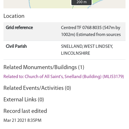
200 m
200 m
Location
Grid reference
Centred TF 0768 8035 (547m by
1002m) Estimated from sources
Civil Parish
SNELLAND, WEST LINDSEY,
LINCOLNSHIRE
Related Monuments/Buildings (1)
Related to: Church of All Saint's, Snelland (Building) (MLI53179)
Related Events/Activities (0)
External Links (0)
Record last edited
Mar 21 2021 8:35PM