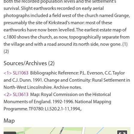
both the recorded population levels and the settlement's
survival. Slight earthworks recorded on early aerial
photographs included a field west of the church named Grange,
presumably the site of Kirkstead's manor: most of these
earthworks have now been levelled. The earliest estate map of
c.1800 shows the church, as now, topographically separate from
the village and with a road around its north side, now gone. {1}
Sources/Archives (2)
<1> SLI1063
Bibliographic Reference: P.L. Everson, C.C. Taylor
and C.J. Dunn. 1991. Change and Continuity: Rural Settlement in
North-West Lincolnshire. Archive notes.
<2> SLI3613
Map: Royal Commission on the Historical
Monuments of England. 1992-1996. National Mapping
Programme. TF0780: LI.520.2.1-11,1994,.
Map