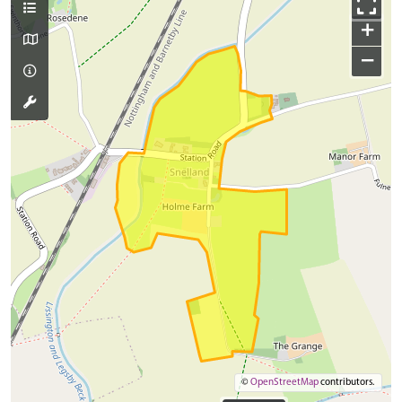
+
−
©
OpenStreetMap
contributors.