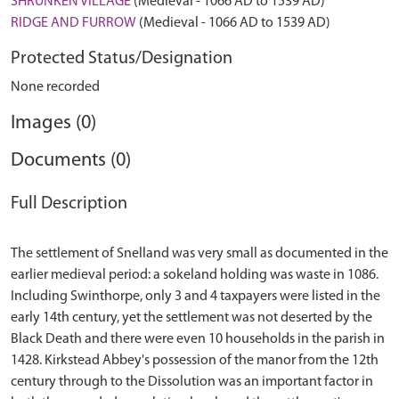
SHRUNKEN VILLAGE
(Medieval - 1066 AD to 1539 AD)
RIDGE AND FURROW
(Medieval - 1066 AD to 1539 AD)
Protected Status/Designation
None recorded
Images (0)
Documents (0)
Full Description
The settlement of Snelland was very small as documented in the
earlier medieval period: a sokeland holding was waste in 1086.
Including Swinthorpe, only 3 and 4 taxpayers were listed in the
early 14th century, yet the settlement was not deserted by the
Black Death and there were even 10 households in the parish in
1428. Kirkstead Abbey's possession of the manor from the 12th
century through to the Dissolution was an important factor in