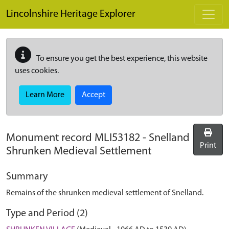
Skip to main content
Lincolnshire Heritage Explorer
To ensure you get the best experience, this website
uses cookies.
Learn More
Accept
Monument record
MLI53182
-
Snelland
Print
Shrunken Medieval Settlement
Summary
Remains of the shrunken medieval settlement of Snelland.
Type and Period (2)