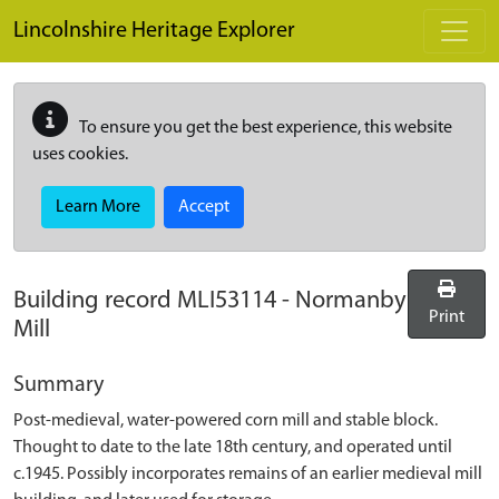
Skip to main content
Lincolnshire Heritage Explorer
To ensure you get the best experience, this website
uses cookies.
Learn More
Accept
Building record
MLI53114
-
Normanby
Print
Mill
Summary
Post-medieval, water-powered corn mill and stable block.
Thought to date to the late 18th century, and operated until
c.1945. Possibly incorporates remains of an earlier medieval mill