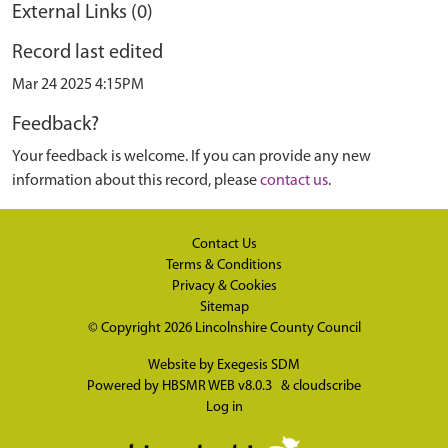
External Links (0)
Record last edited
Mar 24 2025 4:15PM
Feedback?
Your feedback is welcome. If you can provide any new
information about this record, please
contact us
.
Contact Us
Terms & Conditions
Privacy & Cookies
Sitemap
© Copyright 2026
Lincolnshire County Council
Website by
Exegesis SDM
Powered by
HBSMR WEB v8.0.3
&
cloudscribe
Log in