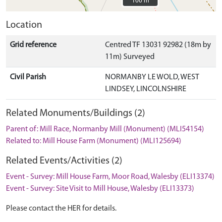
100 m
100 m
Location
Grid reference
Centred TF 13031 92982 (18m by
11m) Surveyed
Civil Parish
NORMANBY LE WOLD, WEST
LINDSEY, LINCOLNSHIRE
Related Monuments/Buildings (2)
Parent of: Mill Race, Normanby Mill (Monument) (MLI54154)
Related to: Mill House Farm (Monument) (MLI125694)
Related Events/Activities (2)
Event - Survey: Mill House Farm, Moor Road, Walesby (ELI13374)
Event - Survey: Site Visit to Mill House, Walesby (ELI13373)
Please contact the HER for details.