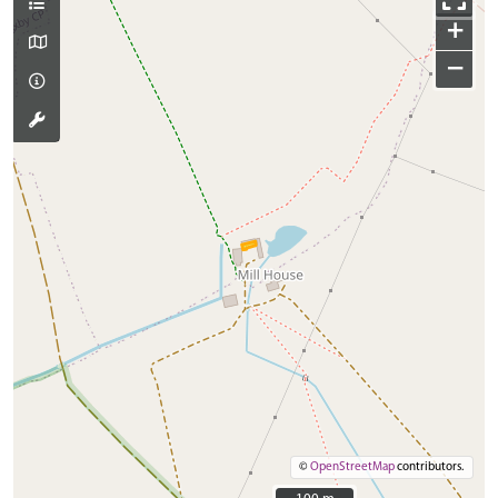
+
−
©
OpenStreetMap
contributors.