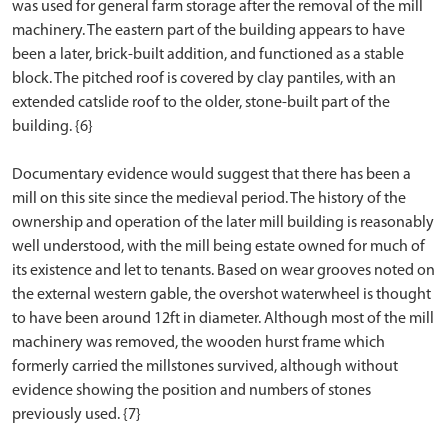
was used for general farm storage after the removal of the mill
machinery. The eastern part of the building appears to have
been a later, brick-built addition, and functioned as a stable
block. The pitched roof is covered by clay pantiles, with an
extended catslide roof to the older, stone-built part of the
building. {6}
Documentary evidence would suggest that there has been a
mill on this site since the medieval period. The history of the
ownership and operation of the later mill building is reasonably
well understood, with the mill being estate owned for much of
its existence and let to tenants. Based on wear grooves noted on
the external western gable, the overshot waterwheel is thought
to have been around 12ft in diameter. Although most of the mill
machinery was removed, the wooden hurst frame which
formerly carried the millstones survived, although without
evidence showing the position and numbers of stones
previously used. {7}