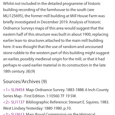
Whilst not included in the detailed programme of historic
building recording of the farmhouse to the south (see
MLI125695), the former mill building at Mill House Farm was
briefly investigated in December 2019. Analysis of historic
Ordnance Surveys maps of this area would suggest that the
eastern half of this structure was built in about 1900, replacing
earlier lean-to structures attached to the main mill building
here. It was thought that the use of random and uncoursed
stone rubble to the western part of this building might suggest
an earlier, possibly medieval origin for the mill, or that it had
perhaps re-used earlier material in its construction in the late
Sources/Archives (9)
<1> SLI9454
Map: Ordnance Survey. 1883-1888. 6 Inch County
Series Map - First Edition. 1:10560. TF 19 SW.
<2> SLI1137
Bibliographic Reference: Stewart E. Squires. 1983.
West Lindsey Yesterday: 1880-1980. p.10.
<3> SLI3613
Map: Royal Commission on the Historical