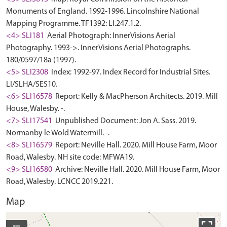
Monuments of England. 1992-1996. Lincolnshire National
Mapping Programme. TF1392: LI.247.1.2.
<4> SLI181
Aerial Photograph: InnerVisions Aerial
Photography. 1993->. InnerVisions Aerial Photographs.
180/0597/18a (1997).
<5> SLI2308
Index: 1992-97. Index Record for Industrial Sites.
LI/SLHA/SES10.
<6> SLI16578
Report: Kelly & MacPherson Architects. 2019. Mill
House, Walesby. -.
<7> SLI17541
Unpublished Document: Jon A. Sass. 2019.
Normanby le Wold Watermill. -.
<8> SLI16579
Report: Neville Hall. 2020. Mill House Farm, Moor
Road, Walesby. NH site code: MFWA19.
<9> SLI16580
Archive: Neville Hall. 2020. Mill House Farm, Moor
Road, Walesby. LCNCC 2019.221.
Map