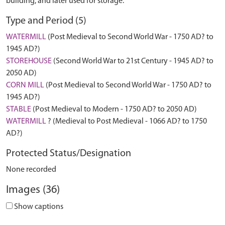
building, and later used for storage.
Type and Period (5)
WATERMILL
(Post Medieval to Second World War - 1750 AD? to
1945 AD?)
STOREHOUSE
(Second World War to 21st Century - 1945 AD? to
2050 AD)
CORN MILL
(Post Medieval to Second World War - 1750 AD? to
1945 AD?)
STABLE
(Post Medieval to Modern - 1750 AD? to 2050 AD)
WATERMILL
? (Medieval to Post Medieval - 1066 AD? to 1750
AD?)
Protected Status/Designation
None recorded
Images (36)
Show captions