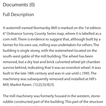
Documents (0)
Full Description
A watermill named Normanby Mill is marked on the 1st edition
6" Ordnance Survey County Series map, where it is labelled as a
corn mill. There is evidence to suggest that, although built by a
farmer for his own use, milling was undertaken for others. The
building is single storey, with the waterwheel located on the
south-west gable of the mill building. The wheel has been
removed, but a dry leat and brick culverted wheel pit chamber
survive behind, indicating that it was an overshot wheel. It was
built in the late 18th century and was in use until c.1945. The
machinery was subsequently removed and installed at Hill's
Mill, Market Rasen. {1}{2}{3}{4}{5}
The mill machinery was formerly housed in the western, stone-
rubble constructed part of the building. This part of the structure