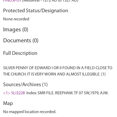
FINDSPOT
(Medieval - 1272 AD to 1327 AD)
Protected Status/Designation
None recorded
Images (0)
Documents (0)
Full Description
SILVER PENNY OF EDWARD I OR II FOUND IN A FIELD CLOSE TO
Sources/Archives (1)
<1> SLI3228
Index: SMR FILE. REEPHAM. TF 07 SW,1979, AJW.
Map
No mapped location recorded.