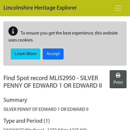
Skip to main content
Lincolnshire Heritage Explorer
To ensure you get the best experience, this website
uses cookies.
Learn More
Accept
Find Spot record
MLI52950
-
SILVER
Print
PENNY OF EDWARD 1 OR EDWARD II
Summary
SILVER PENNY OF EDWARD 1 OR EDWARD II
Type and Period (1)