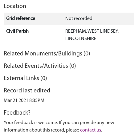
Location
Grid reference
Not recorded
Civil Parish
REEPHAM, WEST LINDSEY,
LINCOLNSHIRE
Related Monuments/Buildings (0)
Related Events/Activities (0)
External Links (0)
Record last edited
Mar 21 2021 8:35PM
Feedback?
Your feedback is welcome. If you can provide any new
information about this record, please
contact us
.