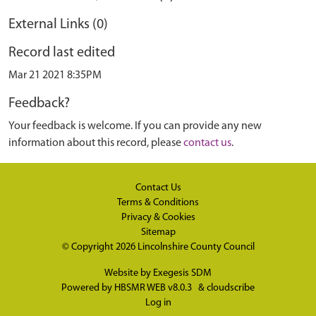
External Links (0)
Record last edited
Mar 21 2021 8:35PM
Feedback?
Your feedback is welcome. If you can provide any new
information about this record, please
contact us
.
Contact Us
Terms & Conditions
Privacy & Cookies
Sitemap
© Copyright 2026
Lincolnshire County Council
Website by
Exegesis SDM
Powered by
HBSMR WEB v8.0.3
&
cloudscribe
Log in