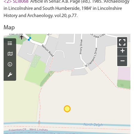
<2> SLI8068
Article in Serial: A.B. Page (ed.). 1985. 'Archaeology
in Lincolnshire and South Humberside, 1984' in Lincolnshire
History and Archaeology. vol.20, p.77.
Map
+
−