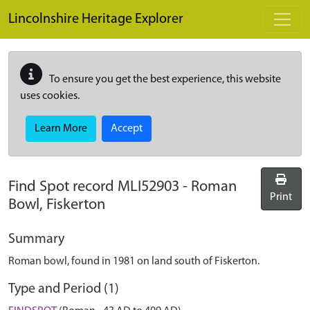
Skip to main content
Lincolnshire Heritage Explorer
To ensure you get the best experience, this website
uses cookies.
Learn More
Accept
Find Spot record
MLI52903
-
Roman
Print
Bowl, Fiskerton
Summary
Roman bowl, found in 1981 on land south of Fiskerton.
Type and Period (1)