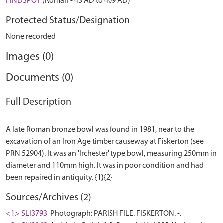
FINDSPOT
(Roman - 43 AD to 409 AD)
Protected Status/Designation
None recorded
Images (0)
Documents (0)
Full Description
A late Roman bronze bowl was found in 1981, near to the
excavation of an Iron Age timber causeway at Fiskerton (see
PRN 52904). It was an 'Irchester' type bowl, measuring 250mm in
diameter and 110mm high. It was in poor condition and had
Sources/Archives (2)
<1> SLI3793
Photograph: PARISH FILE. FISKERTON. -.