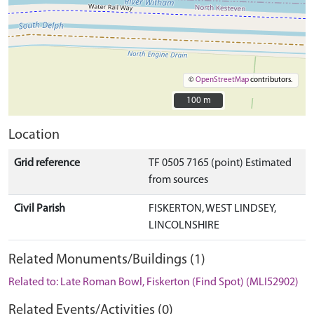
©
OpenStreetMap
contributors.
100 m
100 m
Location
Grid reference
TF 0505 7165 (point) Estimated
from sources
Civil Parish
FISKERTON, WEST LINDSEY,
LINCOLNSHIRE
Related Monuments/Buildings (1)
Related to: Late Roman Bowl, Fiskerton (Find Spot) (MLI52902)
Related Events/Activities (0)