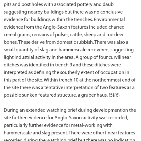
pits and post holes with associated pottery and daub
suggesting nearby buildings but there was no conclusive
evidence for buildings within the trenches. Environmental
evidence from the Anglo-Saxon features included charred
cereal grains, remains of pulses, cattle, sheep and roe deer
bones. These derive from domestic rubbish. There was also a
small quantity of slag and hammerscale recovered, suggesting
light industrial activity in the area. A group of four curvilinear
ditches was identified in trench 9 and these ditches were
interpreted as defining the southerly extent of occupation in
this part of the site. Within trench 10 at the northernmost end of
the site there was a tentative interpretation of two features as a
possible sunken featured structure, a grubenhaus. {5}{6}
During an extended watching brief during development on the
site further evidence for Anglo-Saxon activity was recorded,
particularly further evidence for metal-working with
hammerscale and slag present. There were other linear features
recorded during the watching brief but there was no indication