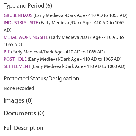
Type and Period (6)
GRUBENHAUS
(Early Medieval/Dark Age - 410 AD to 1065 AD)
INDUSTRIAL SITE
(Early Medieval/Dark Age - 410 AD to 1065
AD)
METAL WORKING SITE
(Early Medieval/Dark Age - 410 AD to
1065 AD)
PIT
(Early Medieval/Dark Age - 410 AD to 1065 AD)
POST HOLE
(Early Medieval/Dark Age - 410 AD to 1065 AD)
SETTLEMENT
(Early Medieval/Dark Age - 410 AD to 1000 AD)
Protected Status/Designation
None recorded
Images (0)
Documents (0)
Full Description