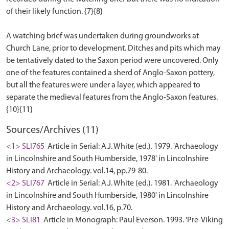
of their likely function. {7}{8}
A watching brief was undertaken during groundworks at
Church Lane, prior to development. Ditches and pits which may
be tentatively dated to the Saxon period were uncovered. Only
one of the features contained a sherd of Anglo-Saxon pottery,
but all the features were under a layer, which appeared to
separate the medieval features from the Anglo-Saxon features.
Sources/Archives (11)
<1> SLI765
Article in Serial: A.J. White (ed.). 1979. 'Archaeology
in Lincolnshire and South Humberside, 1978' in Lincolnshire
History and Archaeology. vol.14, pp.79-80.
<2> SLI767
Article in Serial: A.J. White (ed.). 1981. 'Archaeology
in Lincolnshire and South Humberside, 1980' in Lincolnshire
History and Archaeology. vol.16, p.70.
<3> SLI81
Article in Monograph: Paul Everson. 1993. 'Pre-Viking