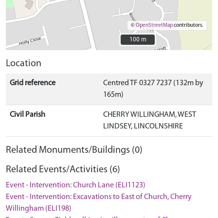
©
OpenStreetMap
contributors.
100 m
100 m
Location
Grid reference
Centred TF 0327 7237 (132m by
165m)
Civil Parish
CHERRY WILLINGHAM, WEST
LINDSEY, LINCOLNSHIRE
Related Monuments/Buildings (0)
Related Events/Activities (6)
Event - Intervention: Church Lane (ELI1123)
Event - Intervention: Excavations to East of Church, Cherry
Willingham (ELI198)