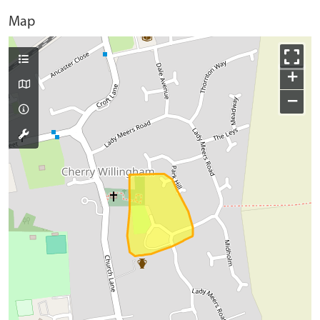
Map
+
−