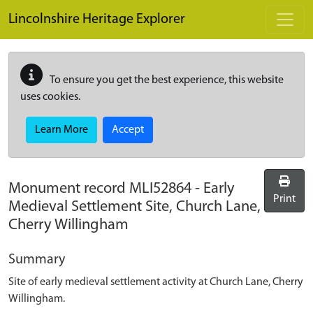
Skip to main content
Lincolnshire Heritage Explorer
To ensure you get the best experience, this website
uses cookies.
Learn More
Accept
Monument record
MLI52864
-
Early
Print
Medieval Settlement Site, Church Lane,
Cherry Willingham
Summary
Site of early medieval settlement activity at Church Lane, Cherry
Willingham.