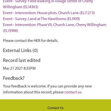
Event - Survey: Field walking in village center of Cherry
Willingham (ELI4363)
Event - Intervention: House plots, Church Lane (ELI1213)
Event - Survey: Land at The Hawthorns (ELI909)
Event - Intervention: Phase VII, Church Lane, Cherry Willingham
(ELI5906)
Please contact the HER for details.
External Links (0)
Record last edited
Mar 21 2021 8:35PM
Feedback?
Your feedback is welcome. If you can provide any new
information about this record, please
contact us
.
Contact Us