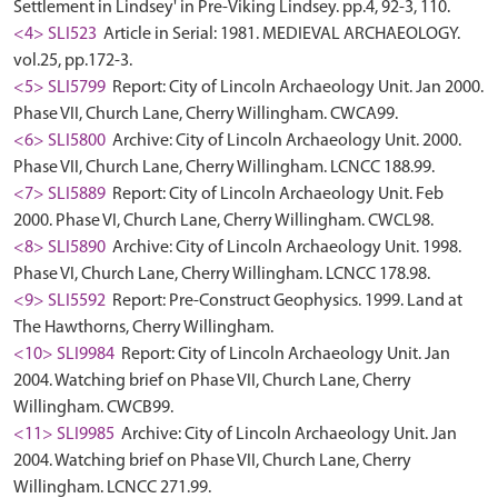
Settlement in Lindsey' in Pre-Viking Lindsey. pp.4, 92-3, 110.
<4> SLI523
Article in Serial: 1981. MEDIEVAL ARCHAEOLOGY.
vol.25, pp.172-3.
<5> SLI5799
Report: City of Lincoln Archaeology Unit. Jan 2000.
Phase VII, Church Lane, Cherry Willingham. CWCA99.
<6> SLI5800
Archive: City of Lincoln Archaeology Unit. 2000.
Phase VII, Church Lane, Cherry Willingham. LCNCC 188.99.
<7> SLI5889
Report: City of Lincoln Archaeology Unit. Feb
2000. Phase VI, Church Lane, Cherry Willingham. CWCL98.
<8> SLI5890
Archive: City of Lincoln Archaeology Unit. 1998.
Phase VI, Church Lane, Cherry Willingham. LCNCC 178.98.
<9> SLI5592
Report: Pre-Construct Geophysics. 1999. Land at
The Hawthorns, Cherry Willingham.
<10> SLI9984
Report: City of Lincoln Archaeology Unit. Jan
2004. Watching brief on Phase VII, Church Lane, Cherry
Willingham. CWCB99.
<11> SLI9985
Archive: City of Lincoln Archaeology Unit. Jan
2004. Watching brief on Phase VII, Church Lane, Cherry
Willingham. LCNCC 271.99.