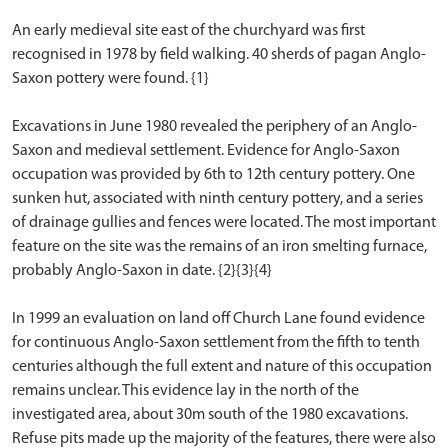
An early medieval site east of the churchyard was first
recognised in 1978 by field walking. 40 sherds of pagan Anglo-
Saxon pottery were found. {1}
Excavations in June 1980 revealed the periphery of an Anglo-
Saxon and medieval settlement. Evidence for Anglo-Saxon
occupation was provided by 6th to 12th century pottery. One
sunken hut, associated with ninth century pottery, and a series
of drainage gullies and fences were located. The most important
feature on the site was the remains of an iron smelting furnace,
probably Anglo-Saxon in date. {2}{3}{4}
In 1999 an evaluation on land off Church Lane found evidence
for continuous Anglo-Saxon settlement from the fifth to tenth
centuries although the full extent and nature of this occupation
remains unclear. This evidence lay in the north of the
investigated area, about 30m south of the 1980 excavations.
Refuse pits made up the majority of the features, there were also