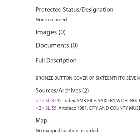
Protected Status/Designation
None recorded
Images (0)
Documents (0)
Full Description
Sources/Archives (2)
<1> SLI3245
Index: SMR FILE. SAXILBY WITH INGLE
<2> SLI55
Artefact: 1981. CITY AND COUNTY MUS
Map
No mapped location recorded.