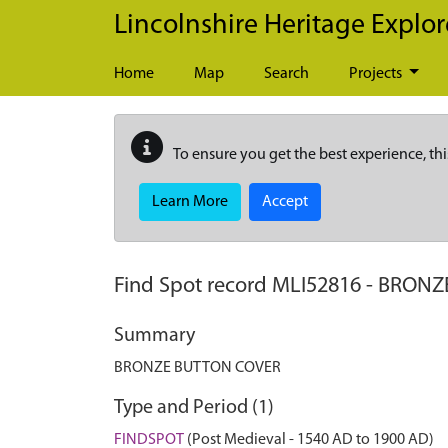
Skip to main content
Lincolnshire Heritage Explor
Home
Map
Search
Projects
To ensure you get the best experience, thi
Learn More
Accept
Find Spot record
MLI52816
-
BRONZ
Summary
BRONZE BUTTON COVER
Type and Period (1)
FINDSPOT
(Post Medieval - 1540 AD to 1900 AD)