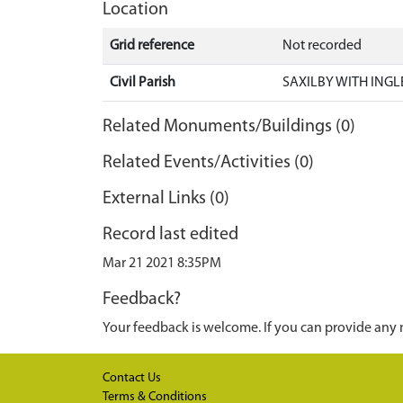
Location
Grid reference
Not recorded
Civil Parish
SAXILBY WITH INGL
Related Monuments/Buildings (0)
Related Events/Activities (0)
External Links (0)
Record last edited
Mar 21 2021 8:35PM
Feedback?
Your feedback is welcome. If you can provide any 
Contact Us
Terms & Conditions