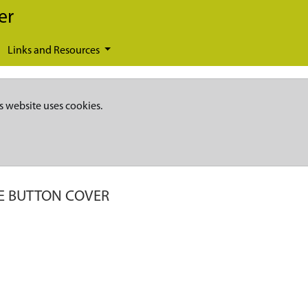
er
Links and Resources
s website uses cookies.
E BUTTON COVER