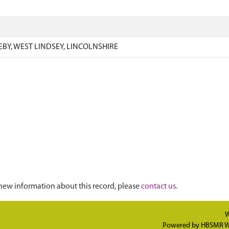
EBY, WEST LINDSEY, LINCOLNSHIRE
new information about this record, please
contact us
.
W
Powered by
HBSMR W