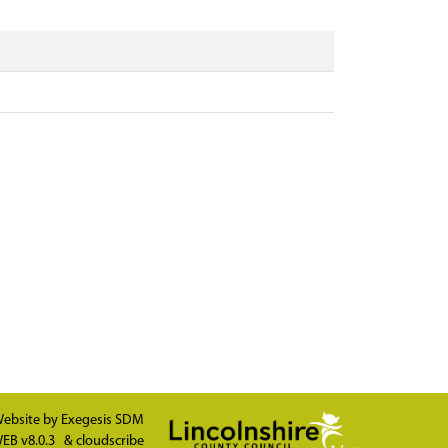
ebsite by
Exegesis SDM
EB v8.0.3
&
cloudscribe