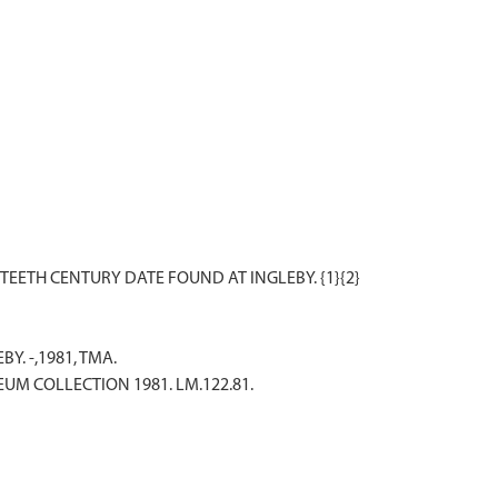
BY. -,1981, TMA.
EUM COLLECTION 1981. LM.122.81.