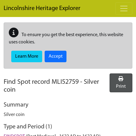
Skip to main content
Lincolnshire Heritage Explorer
To ensure you get the best experience, this website
uses cookies.
Learn More
Accept
Find Spot record
MLI52759
-
Silver
Print
coin
Summary
Silver coin
Type and Period (1)