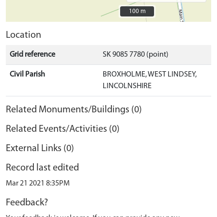
100 m
100 m
Location
Grid reference
SK 9085 7780 (point)
Civil Parish
BROXHOLME, WEST LINDSEY,
LINCOLNSHIRE
Related Monuments/Buildings (0)
Related Events/Activities (0)
External Links (0)
Record last edited
Mar 21 2021 8:35PM
Feedback?