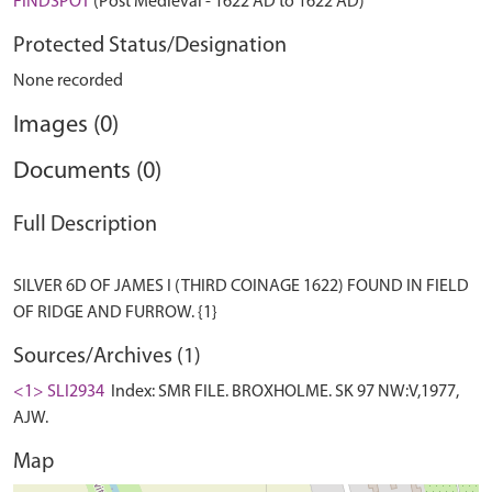
FINDSPOT
(Post Medieval - 1622 AD to 1622 AD)
Protected Status/Designation
None recorded
Images (0)
Documents (0)
Full Description
SILVER 6D OF JAMES I (THIRD COINAGE 1622) FOUND IN FIELD
Sources/Archives (1)
<1> SLI2934
Index: SMR FILE. BROXHOLME. SK 97 NW:V,1977,
AJW.
Map