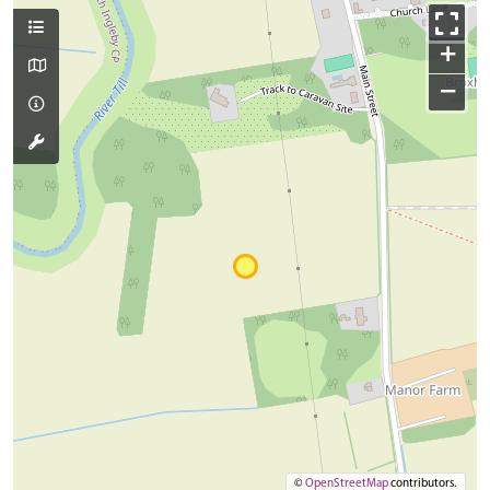
+
−
©
OpenStreetMap
contributors.