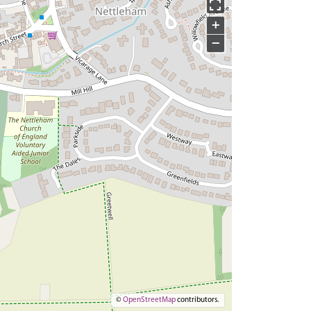
+
−
©
OpenStreetMap
contributors.