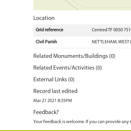
Location
Grid reference
Centred TF 0050 75
Civil Parish
NETTLEHAM, WEST 
Related Monuments/Buildings (0)
Related Events/Activities (0)
External Links (0)
Record last edited
Mar 21 2021 8:35PM
Feedback?
Your feedback is welcome. If you can provide any 