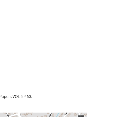
Papers. VOL 5 P 60.