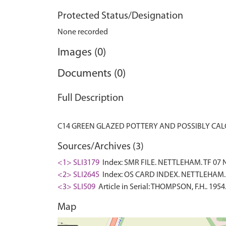
Protected Status/Designation
None recorded
Images (0)
Documents (0)
Full Description
Sources/Archives (3)
<1> SLI3179
Index: SMR FILE. NETTLEHAM. TF 07 
<2> SLI2645
Index: OS CARD INDEX. NETTLEHAM. 
<3> SLI509
Article in Serial: THOMPSON, F.H.. 1954
Map