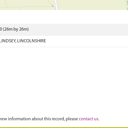
10 (26m by 26m)
LINDSEY, LINCOLNSHIRE
new information about this record, please
contact us
.