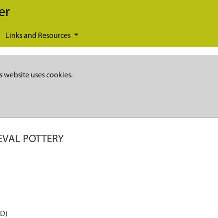
er
Links and Resources
s website uses cookies.
EVAL POTTERY
AD)