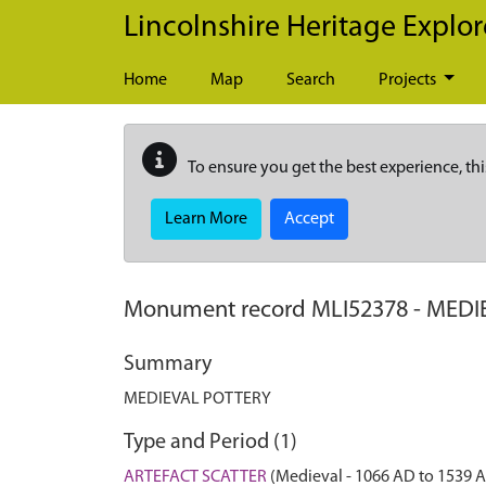
Skip to main content
Lincolnshire Heritage Explor
Home
Map
Search
Projects
To ensure you get the best experience, thi
Learn More
Accept
Monument record
MLI52378
-
MEDI
Summary
MEDIEVAL POTTERY
Type and Period (1)
ARTEFACT SCATTER
(Medieval - 1066 AD to 1539 