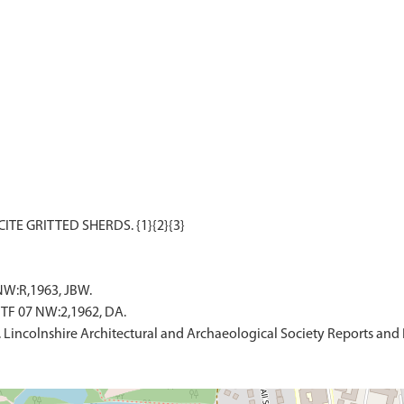
NW:R,1963, JBW.
TF 07 NW:2,1962, DA.
. Lincolnshire Architectural and Archaeological Society Reports and 