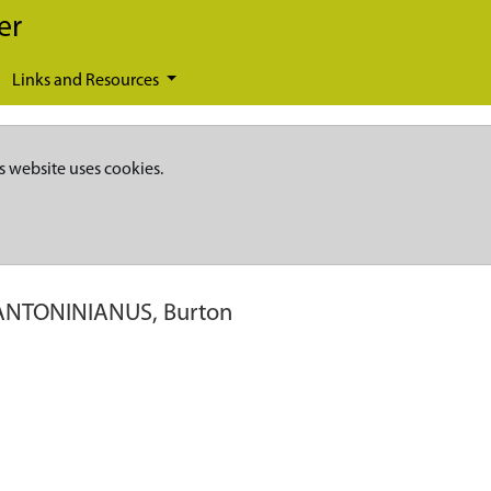
er
Links and Resources
s website uses cookies.
ANTONINIANUS, Burton