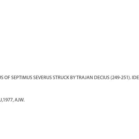
U,1977, AJW.