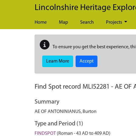
Skip to main content
Lincolnshire Heritage Explor
Home
Map
Search
Projects
To ensure you get the best experience, thi
Learn More
Accept
Find Spot record
MLI52281
-
AE OF 
Summary
AE OF ANTONINIANUS, Burton
Type and Period (1)
FINDSPOT
(Roman - 43 AD to 409 AD)