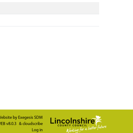
ebsite by
Exegesis SDM
EB v8.0.3
&
cloudscribe
Log in