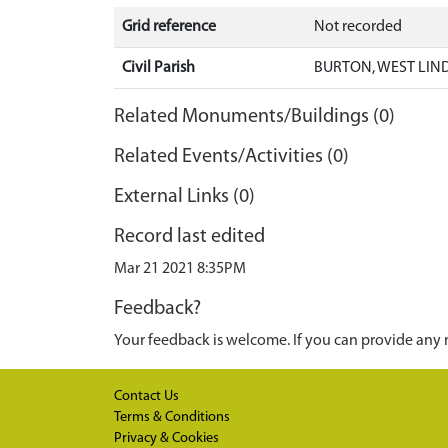
Grid reference
Not recorded
Civil Parish
BURTON, WEST LIND
Related Monuments/Buildings (0)
Related Events/Activities (0)
External Links (0)
Record last edited
Mar 21 2021 8:35PM
Feedback?
Your feedback is welcome. If you can provide any 
Contact Us
Terms & Conditions
Privacy & Cookies