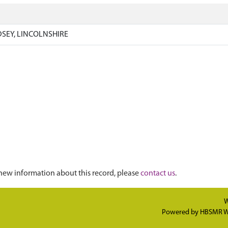
SEY, LINCOLNSHIRE
new information about this record, please
contact us
.
W
Powered by
HBSMR W