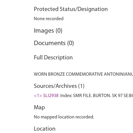
Protected Status/Designation
None recorded
Images (0)
Documents (0)
Full Description
Sources/Archives (1)
<1> SLI2938
Index: SMR FILE. BURTON. SK 97 SE:B
Map
No mapped location recorded.
Location