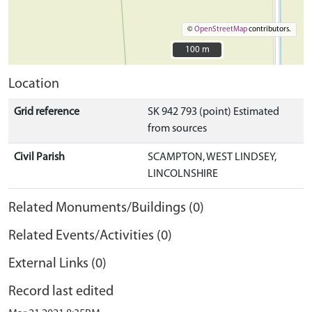
©
OpenStreetMap
contributors.
100 m
100 m
Location
Grid reference
SK 942 793 (point) Estimated
from sources
Civil Parish
SCAMPTON, WEST LINDSEY,
LINCOLNSHIRE
Related Monuments/Buildings (0)
Related Events/Activities (0)
External Links (0)
Record last edited