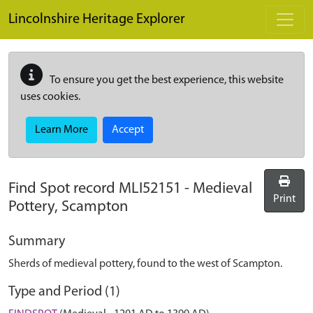
Skip to main content
Lincolnshire Heritage Explorer
To ensure you get the best experience, this website
uses cookies.
Learn More
Accept
Find Spot record
MLI52151
-
Medieval
Print
Pottery, Scampton
Summary
Sherds of medieval pottery, found to the west of Scampton.
Type and Period (1)