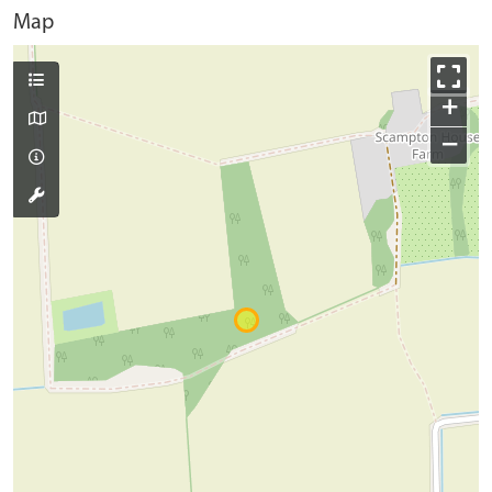
Map
+
−