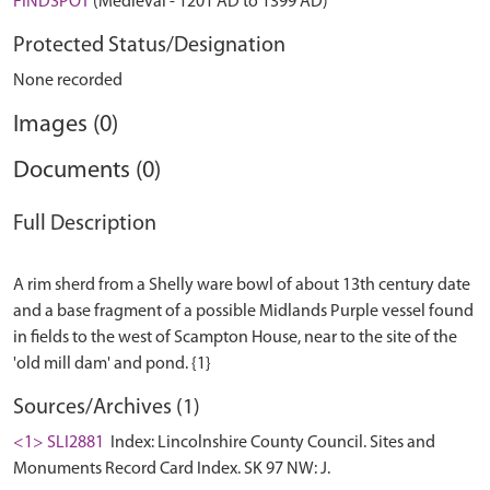
FINDSPOT
(Medieval - 1201 AD to 1399 AD)
Protected Status/Designation
None recorded
Images (0)
Documents (0)
Full Description
A rim sherd from a Shelly ware bowl of about 13th century date
and a base fragment of a possible Midlands Purple vessel found
in fields to the west of Scampton House, near to the site of the
Sources/Archives (1)
<1> SLI2881
Index: Lincolnshire County Council. Sites and
Monuments Record Card Index. SK 97 NW: J.