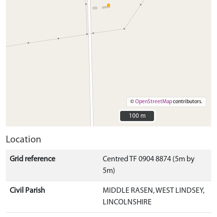
©
OpenStreetMap
contributors.
100 m
100 m
Location
Grid reference
Centred TF 0904 8874 (5m by
5m)
Civil Parish
MIDDLE RASEN, WEST LINDSEY,
LINCOLNSHIRE