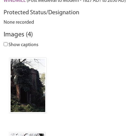
WINDMILL
(Post Medieval to Modern - 1827 AD? to 2050 AD)
Protected Status/Designation
None recorded
Images (4)
Show captions