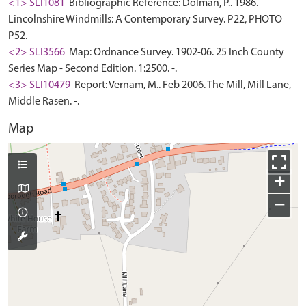
<1> SLI1081
Bibliographic Reference: Dolman, P.. 1986.
Lincolnshire Windmills: A Contemporary Survey. P22, PHOTO
P52.
<2> SLI3566
Map: Ordnance Survey. 1902-06. 25 Inch County
Series Map - Second Edition. 1:2500. -.
<3> SLI10479
Report: Vernam, M.. Feb 2006. The Mill, Mill Lane,
Middle Rasen. -.
Map
+
−