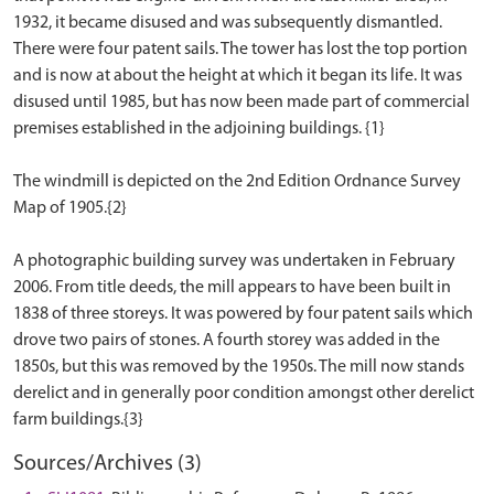
1932, it became disused and was subsequently dismantled.
There were four patent sails. The tower has lost the top portion
and is now at about the height at which it began its life. It was
disused until 1985, but has now been made part of commercial
premises established in the adjoining buildings. {1}
The windmill is depicted on the 2nd Edition Ordnance Survey
Map of 1905.{2}
A photographic building survey was undertaken in February
2006. From title deeds, the mill appears to have been built in
1838 of three storeys. It was powered by four patent sails which
drove two pairs of stones. A fourth storey was added in the
1850s, but this was removed by the 1950s. The mill now stands
derelict and in generally poor condition amongst other derelict
Sources/Archives (3)