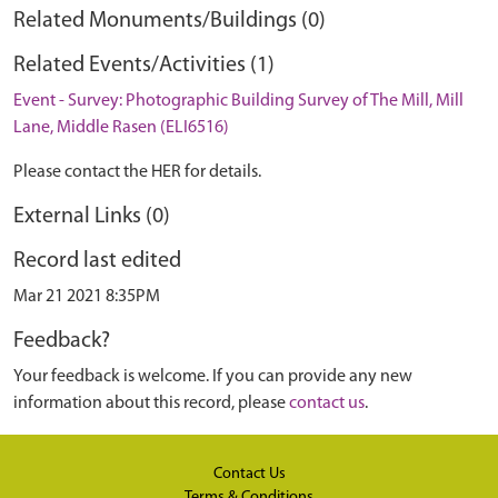
Related Monuments/Buildings (0)
Related Events/Activities (1)
Event - Survey: Photographic Building Survey of The Mill, Mill
Lane, Middle Rasen (ELI6516)
Please contact the HER for details.
External Links (0)
Record last edited
Mar 21 2021 8:35PM
Feedback?
Your feedback is welcome. If you can provide any new
information about this record, please
contact us
.
Contact Us
Terms & Conditions