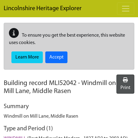
Skip to main content
Lincolnshire Heritage Explorer
To ensure you get the best experience, this website
uses cookies.
Learn More
Accept
Building record
MLI52042
-
Windmill on
Print
Mill Lane, Middle Rasen
Summary
Windmill on Mill Lane, Middle Rasen
Type and Period (1)