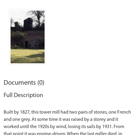
Documents (0)
Full Description
Built by 1827, this tower mill had two pairs of stones, one French
and one grey. At some time it was raised by a storey and it
worked until the 1920s by wind, losing its sails by 1931. From
that point it was engine-driven. When the last miller died, in