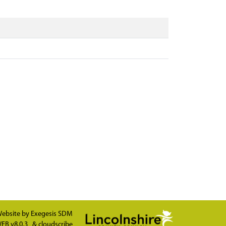
ebsite by
Exegesis SDM
EB v8.0.3
&
cloudscribe