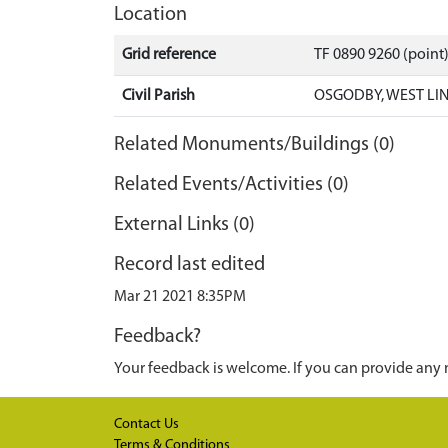
Location
Grid reference
TF 0890 9260 (point
Civil Parish
OSGODBY, WEST LI
Related Monuments/Buildings (0)
Related Events/Activities (0)
External Links (0)
Record last edited
Mar 21 2021 8:35PM
Feedback?
Your feedback is welcome. If you can provide any 
Contact Us
Terms & Conditions