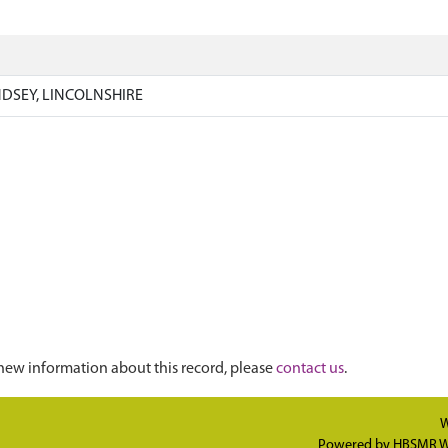
)
NDSEY, LINCOLNSHIRE
new information about this record, please
contact us
.
W
Powered by
HBSMR W