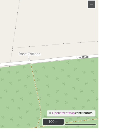
−
©
OpenStreetMap
contributors.
100 m
100 m