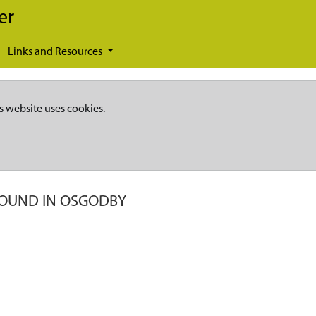
er
Links and Resources
s website uses cookies.
FOUND IN OSGODBY