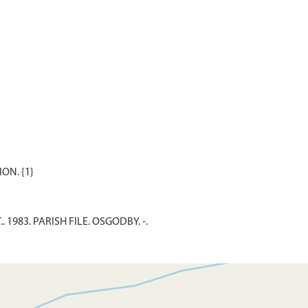
. 1983. PARISH FILE. OSGODBY. -.