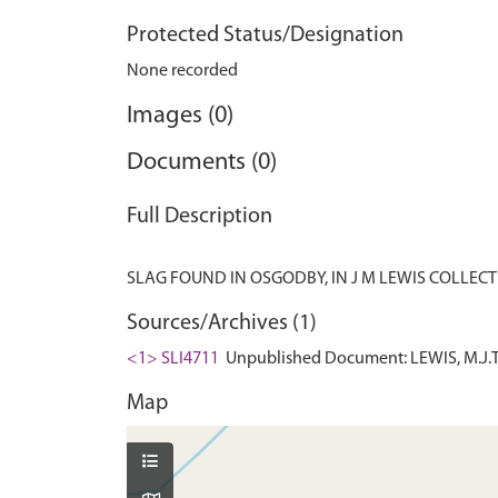
Protected Status/Designation
None recorded
Images (0)
Documents (0)
Full Description
Sources/Archives (1)
<1> SLI4711
Unpublished Document: LEWIS, M.J.T.
Map