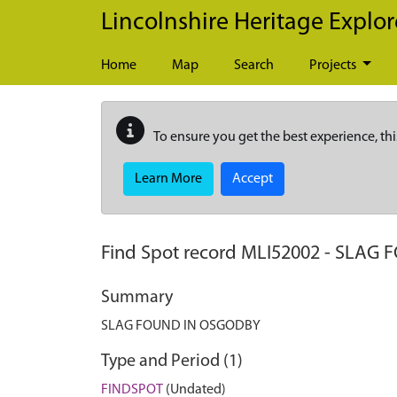
Skip to main content
Lincolnshire Heritage Explor
Home
Map
Search
Projects
To ensure you get the best experience, thi
Learn More
Accept
Find Spot record
MLI52002
-
SLAG 
Summary
SLAG FOUND IN OSGODBY
Type and Period (1)
FINDSPOT
(Undated)