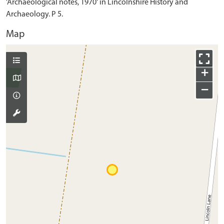
'Archaeological notes, 1970' in Lincolnshire History and
Archaeology. P 5.
Map
+
−