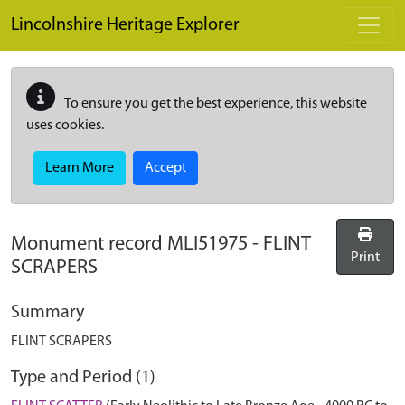
Skip to main content
Lincolnshire Heritage Explorer
To ensure you get the best experience, this website
uses cookies.
Learn More
Accept
Monument record
MLI51975
-
FLINT
Print
SCRAPERS
Summary
FLINT SCRAPERS
Type and Period (1)