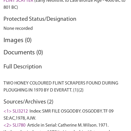
FLINT SCATTER
(Early Neolithic to Late Bronze Age - 4000 BC to
801 BC)
Protected Status/Designation
None recorded
Images (0)
Documents (0)
Full Description
TWO HONEY COLOURED FLINT SCRAPERS FOUND DURING
Sources/Archives (2)
<1> SLI3212
Index: SMR FILE OSGODBY. OSGODBY. TF 09
SE:AC,1978, AJW.
<2> SLI780
Article in Serial: Catherine M. Wilson. 1971.