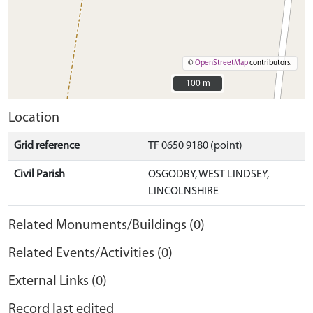
©
OpenStreetMap
contributors.
100 m
100 m
Location
Grid reference
TF 0650 9180 (point)
Civil Parish
OSGODBY, WEST LINDSEY,
LINCOLNSHIRE
Related Monuments/Buildings (0)
Related Events/Activities (0)
External Links (0)
Record last edited