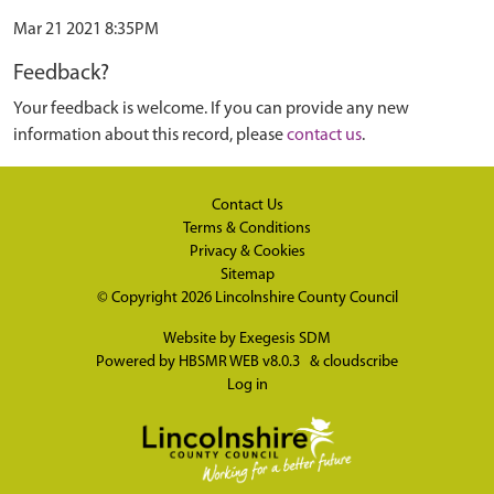
Mar 21 2021 8:35PM
Feedback?
Your feedback is welcome. If you can provide any new
information about this record, please
contact us
.
Contact Us
Terms & Conditions
Privacy & Cookies
Sitemap
© Copyright 2026
Lincolnshire County Council
Website by
Exegesis SDM
Powered by
HBSMR WEB v8.0.3
&
cloudscribe
Log in