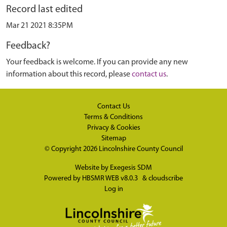
Record last edited
Mar 21 2021 8:35PM
Feedback?
Your feedback is welcome. If you can provide any new
information about this record, please
contact us
.
Contact Us
Terms & Conditions
Privacy & Cookies
Sitemap
© Copyright 2026
Lincolnshire County Council
Website by
Exegesis SDM
Powered by
HBSMR WEB v8.0.3
&
cloudscribe
Log in