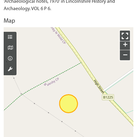
'Archaeological notes, 1970' in Lincolnshire History and
Archaeology. VOL 6 P 6.
Map
+
−