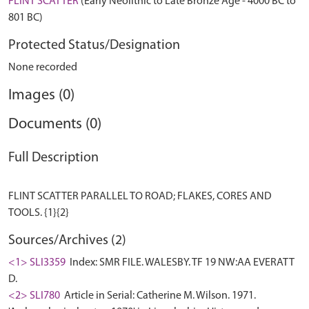
FLINT SCATTER
(Early Neolithic to Late Bronze Age - 4000 BC to
801 BC)
Protected Status/Designation
None recorded
Images (0)
Documents (0)
Full Description
FLINT SCATTER PARALLEL TO ROAD; FLAKES, CORES AND
Sources/Archives (2)
<1> SLI3359
Index: SMR FILE. WALESBY. TF 19 NW:AA EVERATT
D.
<2> SLI780
Article in Serial: Catherine M. Wilson. 1971.