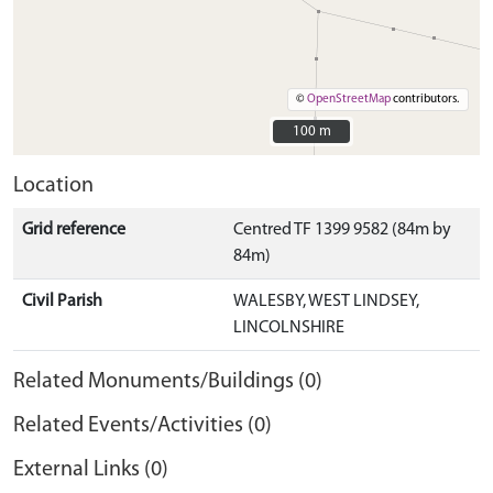
©
OpenStreetMap
contributors.
100 m
100 m
Location
Grid reference
Centred TF 1399 9582 (84m by
84m)
Civil Parish
WALESBY, WEST LINDSEY,
LINCOLNSHIRE
Related Monuments/Buildings (0)
Related Events/Activities (0)
External Links (0)