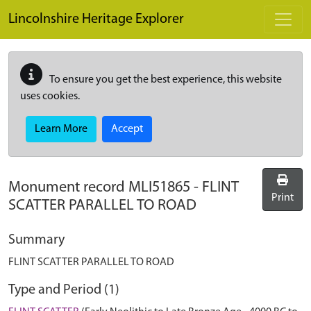
Skip to main content
Lincolnshire Heritage Explorer
To ensure you get the best experience, this website
uses cookies.
Learn More
Accept
Monument record
MLI51865
-
FLINT
Print
SCATTER PARALLEL TO ROAD
Summary
FLINT SCATTER PARALLEL TO ROAD
Type and Period (1)