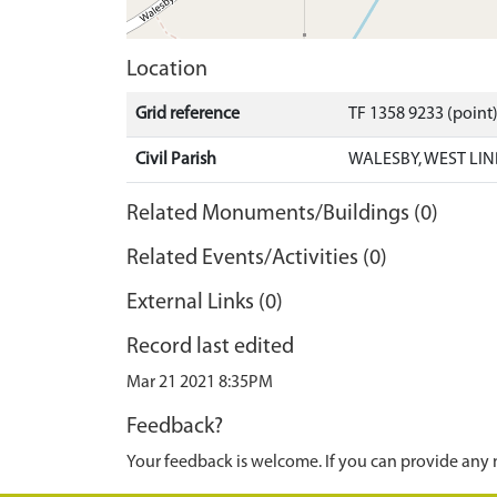
Location
Grid reference
TF 1358 9233 (point
Civil Parish
WALESBY, WEST LIN
Related Monuments/Buildings (0)
Related Events/Activities (0)
External Links (0)
Record last edited
Mar 21 2021 8:35PM
Feedback?
Your feedback is welcome. If you can provide any 