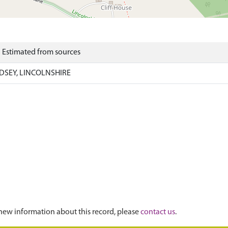
) Estimated from sources
DSEY, LINCOLNSHIRE
new information about this record, please
contact us
.