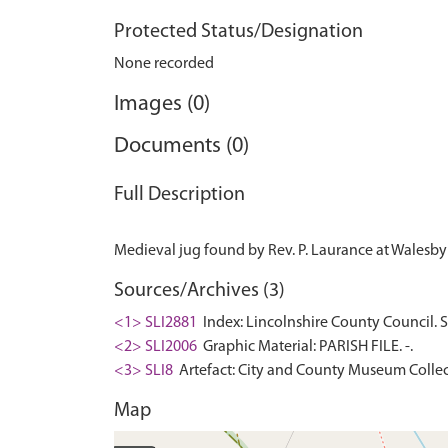
Protected Status/Designation
None recorded
Images (0)
Documents (0)
Full Description
Sources/Archives (3)
<1> SLI2881
Index: Lincolnshire County Council. 
<2> SLI2006
Graphic Material: PARISH FILE. -.
<3> SLI8
Artefact: City and County Museum Collec
Map