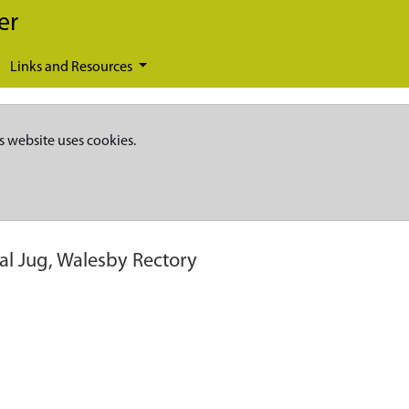
er
Links and Resources
s website uses cookies.
l Jug, Walesby Rectory