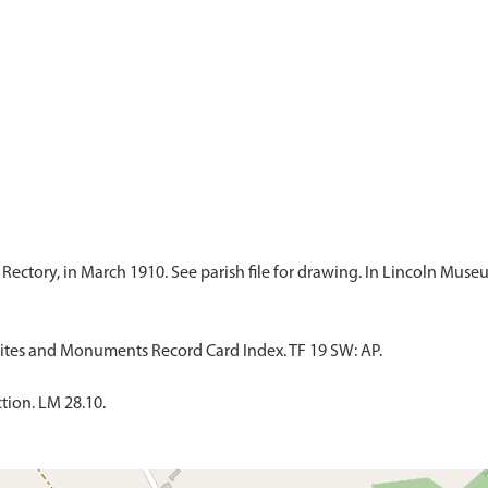
Sites and Monuments Record Card Index. TF 19 SW: AP.
tion. LM 28.10.