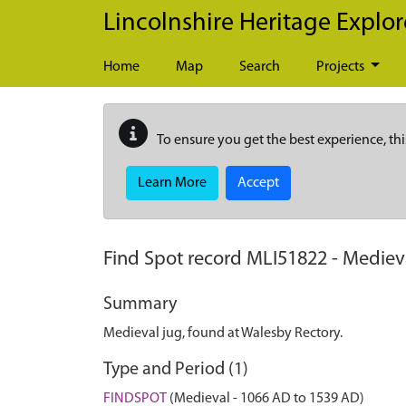
Skip to main content
Lincolnshire Heritage Explor
Home
Map
Search
Projects
To ensure you get the best experience, thi
Learn More
Accept
Find Spot record
MLI51822
-
Medieva
Summary
Medieval jug, found at Walesby Rectory.
Type and Period (1)
FINDSPOT
(Medieval - 1066 AD to 1539 AD)