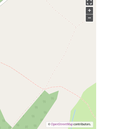
+
−
©
OpenStreetMap
contributors.