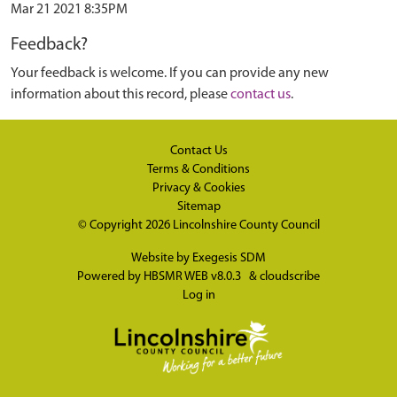
Mar 21 2021 8:35PM
Feedback?
Your feedback is welcome. If you can provide any new
information about this record, please
contact us
.
Contact Us
Terms & Conditions
Privacy & Cookies
Sitemap
© Copyright 2026
Lincolnshire County Council
Website by
Exegesis SDM
Powered by
HBSMR WEB v8.0.3
&
cloudscribe
Log in