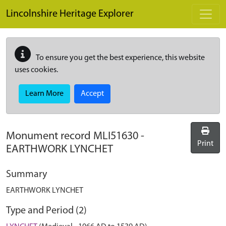
Skip to main content
Lincolnshire Heritage Explorer
To ensure you get the best experience, this website
uses cookies.
Learn More
Accept
Monument record
MLI51630
-
Print
EARTHWORK LYNCHET
Summary
EARTHWORK LYNCHET
Type and Period (2)