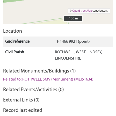
©
OpenStreetMap
contributors.
100 m
100 m
Location
Grid reference
TF 1466 9921 (point)
Civil Parish
ROTHWELL, WEST LINDSEY,
LINCOLNSHIRE
Related Monuments/Buildings (1)
Related to: ROTHWELL SMV (Monument) (MLI51634)
Related Events/Activities (0)
External Links (0)
Record last edited