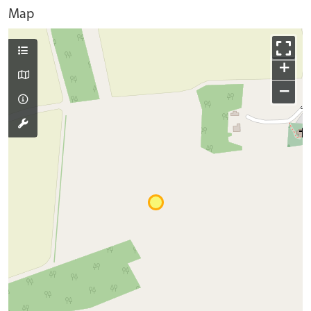
Map
+
−