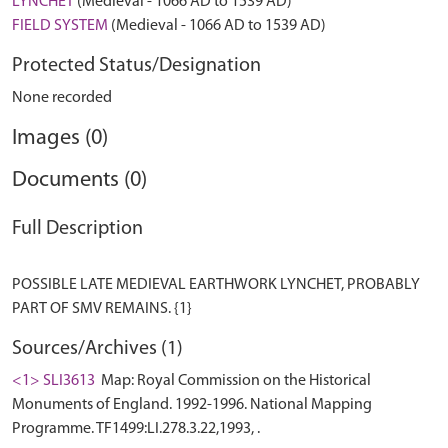
LYNCHET
(Medieval - 1066 AD to 1539 AD)
FIELD SYSTEM
(Medieval - 1066 AD to 1539 AD)
Protected Status/Designation
None recorded
Images (0)
Documents (0)
Full Description
POSSIBLE LATE MEDIEVAL EARTHWORK LYNCHET, PROBABLY
Sources/Archives (1)
<1> SLI3613
Map: Royal Commission on the Historical
Monuments of England. 1992-1996. National Mapping
Programme. TF1499:LI.278.3.22,1993, .