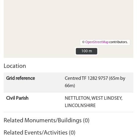
©
OpenStreetMap
contributors.
100 m
100 m
Location
Grid reference
Centred TF 1282 9757 (65m by
66m)
Civil Parish
NETTLETON, WEST LINDSEY,
LINCOLNSHIRE
Related Monuments/Buildings (0)
Related Events/Activities (0)