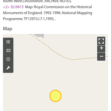
North-West Lincolnshire. ARCHIVE NOTES.
<2> SLI3613
Map: Royal Commission on the Historical
Monuments of England. 1992-1996. National Mapping
Programme. TF1297:LI.7.1,1993, .
Map
+
−