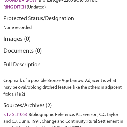
ROUND BARROW
(Bronze Age - 2200 BC to 801 BC)
RING DITCH
(Undated)
Protected Status/Designation
None recorded
Images (0)
Documents (0)
Full Description
Cropmark of a possible Bronze Age barrow. Adjacent is what
may be oval/oblong ditched feature, like the others in adjacent
Sources/Archives (2)
<1> SLI1063
Bibliographic Reference: P.L. Everson, C.C. Taylor
and C.J. Dunn. 1991. Change and Continuity: Rural Settlement in