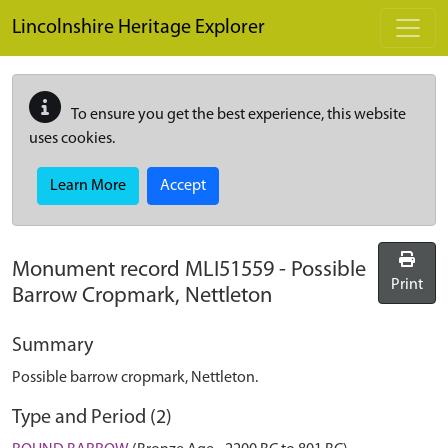
Skip to main content
Lincolnshire Heritage Explorer
To ensure you get the best experience, this website
uses cookies.
Learn More
Accept
Monument record
MLI51559
-
Possible
Print
Barrow Cropmark, Nettleton
Summary
Possible barrow cropmark, Nettleton.
Type and Period (2)