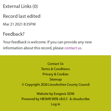
External Links (0)
Record last edited
Mar 21 2021 8:35PM
Feedback?
Your feedback is welcome. If you can provide any new
information about this record, please
contact us
.
Contact Us
Terms & Conditions
Privacy & Cookies
Sitemap
© Copyright 2026
Lincolnshire County Council
Website by
Exegesis SDM
Powered by
HBSMR WEB v8.0.3
&
cloudscribe
Log in