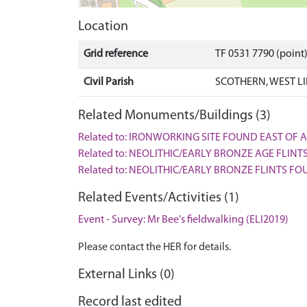
Location
Grid reference
TF 0531 7790 (point
Civil Parish
SCOTHERN, WEST L
Related Monuments/Buildings (3)
Related to: IRONWORKING SITE FOUND EAST OF 
Related to: NEOLITHIC/EARLY BRONZE AGE FLINT
Related to: NEOLITHIC/EARLY BRONZE FLINTS F
Related Events/Activities (1)
Event - Survey: Mr Bee's fieldwalking (ELI2019)
Please contact the HER for details.
External Links (0)
Record last edited