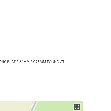
ITHIC BLADE 64MM BY 25MM FOUND AT