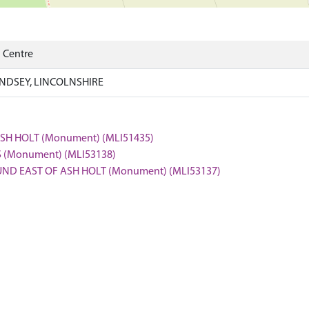
) Centre
INDSEY, LINCOLNSHIRE
ASH HOLT (Monument) (MLI51435)
S (Monument) (MLI53138)
OUND EAST OF ASH HOLT (Monument) (MLI53137)