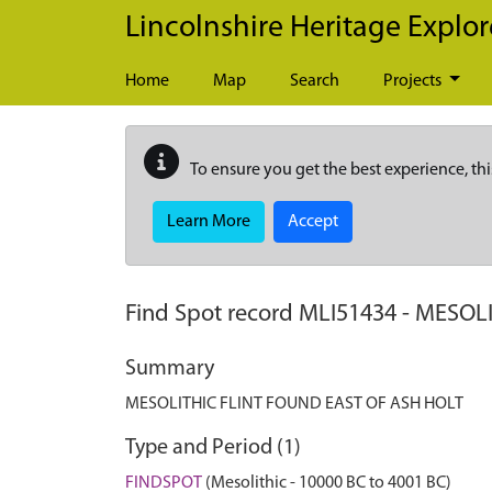
Skip to main content
Lincolnshire Heritage Explor
Home
Map
Search
Projects
To ensure you get the best experience, thi
Learn More
Accept
Find Spot record
MLI51434
-
MESOLI
Summary
MESOLITHIC FLINT FOUND EAST OF ASH HOLT
Type and Period (1)
FINDSPOT
(Mesolithic - 10000 BC to 4001 BC)