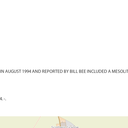
N AUGUST 1994 AND REPORTED BY BILL BEE INCLUDED A MESOL
. -.