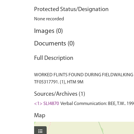
Protected Status/Designation
None recorded
Images (0)
Documents (0)
Full Description
WORKED FLINTS FOUND DURING FIELDWALKING I
Sources/Archives (1)
<1> SLI4870
Verbal Communication: BEE, T.W.. 1994
Map