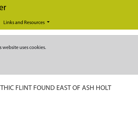
er
Links and Resources
s website uses cookies.
THIC FLINT FOUND EAST OF ASH HOLT