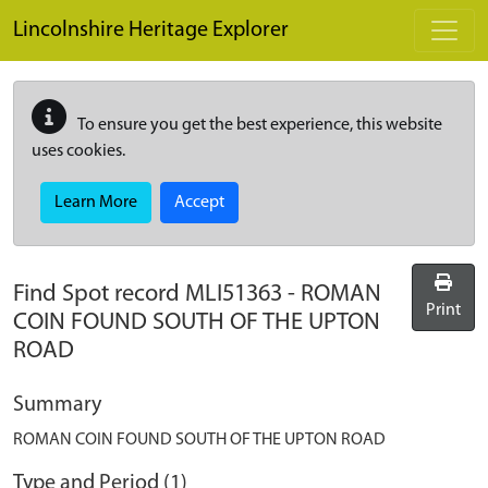
Skip to main content
Lincolnshire Heritage Explorer
To ensure you get the best experience, this website
uses cookies.
Learn More
Accept
Find Spot record
MLI51363
-
ROMAN
Print
COIN FOUND SOUTH OF THE UPTON
ROAD
Summary
ROMAN COIN FOUND SOUTH OF THE UPTON ROAD
Type and Period (1)