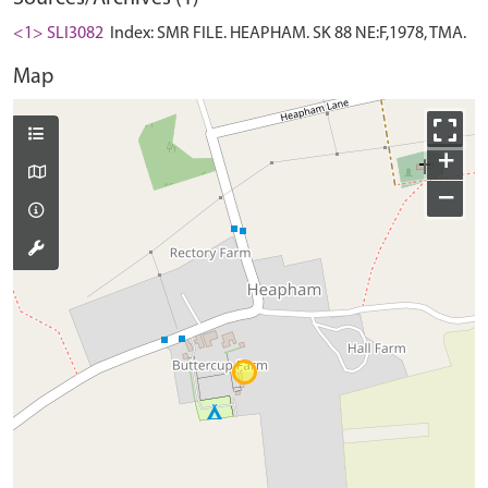
<1> SLI3082
Index: SMR FILE. HEAPHAM. SK 88 NE:F,1978, TMA.
Map
+
−