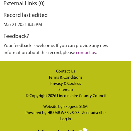
External Links (0)
Record last edited
Mar 21 2021 8:35PM
Feedback?
Your feedback is welcome. If you can provide any new
information about this record, please
contact us
.
Contact Us
Terms & Conditions
Privacy & Cookies
Sitemap
© Copyright 2026
Lincolnshire County Council
Website by
Exegesis SDM
Powered by
HBSMR WEB v8.0.3
&
cloudscribe
Log in