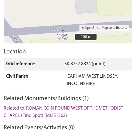
©
OpenStreetMap
contributors.
100 m
100 m
Location
Grid reference
SK 8757 8824 (point)
Civil Parish
HEAPHAM, WEST LINDSEY,
LINCOLNSHIRE
Related Monuments/Buildings (1)
Related to: ROMAN COIN FOUND WEST OF THE METHODIST
CHAPEL (Find Spot) (MLI51362)
Related Events/Activities (0)