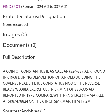
FINDSPOT
(Roman - 324 AD to 337 AD)
Protected Status/Designation
None recorded
Images (0)
Documents (0)
Full Description
A COIN OF CONSTANTIUS II, AS CAESAR (324-337 AD). FOUND
IN c1968 DURING DEMOLITION OF 'AN OLD BUILDING'. THE
OBVERSE READS 'FL IUL CONSTATIUS NOB C'; THE REVERSE
READS 'GLORIA EXERCITUS'. TRIER MINT OF 330-335 AD.
REPORTED IN 1978. COMPARE WITH PRN 51362 {1}~ MARKED
Sources/Archives (1)