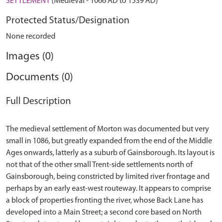
SETTLEMENT
(Medieval - 1066 AD to 1539 AD)
Protected Status/Designation
None recorded
Images (0)
Documents (0)
Full Description
The medieval settlement of Morton was documented but very
small in 1086, but greatly expanded from the end of the Middle
Ages onwards, latterly as a suburb of Gainsborough. Its layout is
not that of the other small Trent-side settlements north of
Gainsborough, being constricted by limited river frontage and
perhaps by an early east-west routeway. It appears to comprise
a block of properties fronting the river, whose Back Lane has
developed into a Main Street; a second core based on North