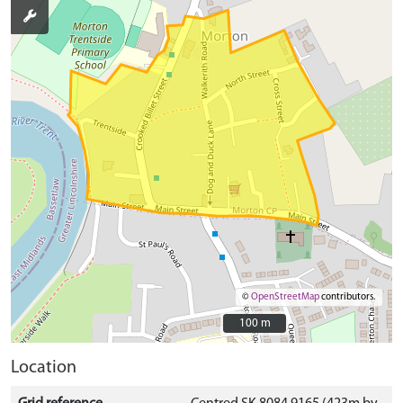
©
OpenStreetMap
contributors.
100 m
100 m
Location