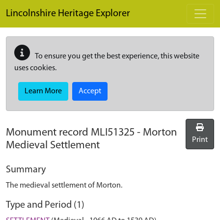
Skip to main content
Lincolnshire Heritage Explorer
To ensure you get the best experience, this website
uses cookies.
Learn More
Accept
Monument record
MLI51325
-
Morton
Print
Medieval Settlement
Summary
The medieval settlement of Morton.
Type and Period (1)