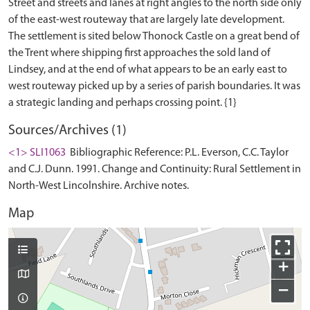
Street and streets and lanes at right angles to the north side only
of the east-west routeway that are largely late development.
The settlement is sited below Thonock Castle on a great bend of
the Trent where shipping first approaches the sold land of
Lindsey, and at the end of what appears to be an early east to
west routeway picked up by a series of parish boundaries. It was
Sources/Archives (1)
<1> SLI1063
Bibliographic Reference: P.L. Everson, C.C. Taylor
and C.J. Dunn. 1991. Change and Continuity: Rural Settlement in
North-West Lincolnshire. Archive notes.
Map
+
−