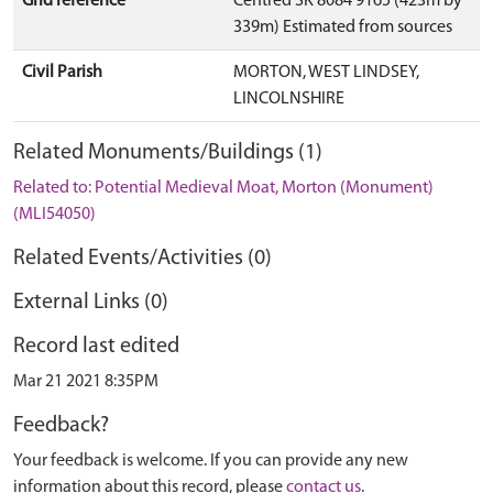
Grid reference
Centred SK 8084 9165 (423m by
339m) Estimated from sources
Civil Parish
MORTON, WEST LINDSEY,
LINCOLNSHIRE
Related Monuments/Buildings (1)
Related to: Potential Medieval Moat, Morton (Monument)
(MLI54050)
Related Events/Activities (0)
External Links (0)
Record last edited
Mar 21 2021 8:35PM
Feedback?
Your feedback is welcome. If you can provide any new
information about this record, please
contact us
.