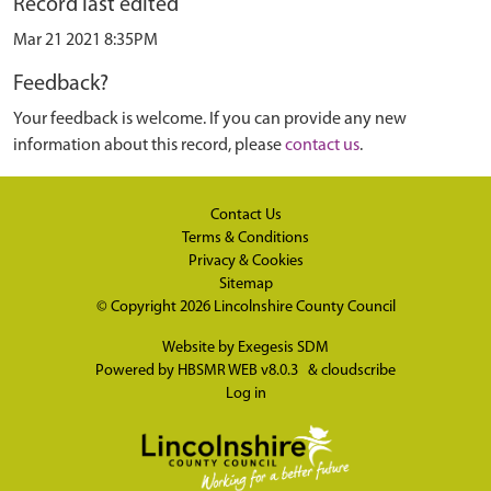
Record last edited
Mar 21 2021 8:35PM
Feedback?
Your feedback is welcome. If you can provide any new
information about this record, please
contact us
.
Contact Us
Terms & Conditions
Privacy & Cookies
Sitemap
© Copyright 2026
Lincolnshire County Council
Website by
Exegesis SDM
Powered by
HBSMR WEB v8.0.3
&
cloudscribe
Log in