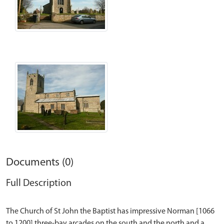
Documents (0)
Full Description
The Church of St John the Baptist has impressive Norman [1066
to 1200] three-bay arcades on the south and the north and a