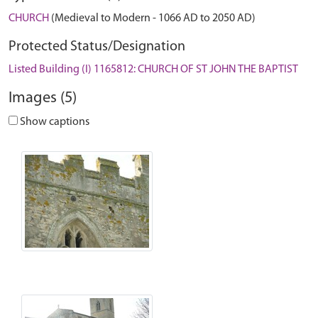
CHURCH
(Medieval to Modern - 1066 AD to 2050 AD)
Protected Status/Designation
Listed Building (I) 1165812: CHURCH OF ST JOHN THE BAPTIST
Images (5)
Show captions