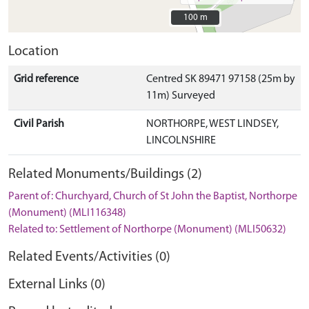
100 m
100 m
Location
Grid reference
Centred SK 89471 97158 (25m by
11m) Surveyed
Civil Parish
NORTHORPE, WEST LINDSEY,
LINCOLNSHIRE
Related Monuments/Buildings (2)
Parent of: Churchyard, Church of St John the Baptist, Northorpe
(Monument) (MLI116348)
Related to: Settlement of Northorpe (Monument) (MLI50632)
Related Events/Activities (0)
External Links (0)