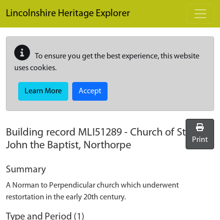
Skip to main content
Lincolnshire Heritage Explorer
To ensure you get the best experience, this website
uses cookies.
Learn More
Accept
Building record
MLI51289
-
Church of St
Print
John the Baptist, Northorpe
Summary
A Norman to Perpendicular church which underwent
restortation in the early 20th century.
Type and Period (1)