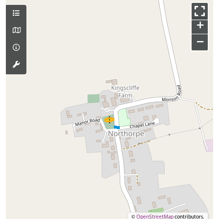
+
−
©
OpenStreetMap
contributors.