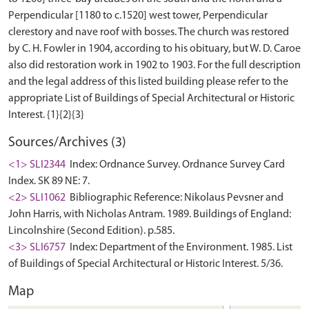
Perpendicular [1180 to c.1520] west tower, Perpendicular
clerestory and nave roof with bosses. The church was restored
by C. H. Fowler in 1904, according to his obituary, but W. D. Caroe
also did restoration work in 1902 to 1903. For the full description
and the legal address of this listed building please refer to the
appropriate List of Buildings of Special Architectural or Historic
Sources/Archives (3)
<1> SLI2344
Index: Ordnance Survey. Ordnance Survey Card
Index. SK 89 NE: 7.
<2> SLI1062
Bibliographic Reference: Nikolaus Pevsner and
John Harris, with Nicholas Antram. 1989. Buildings of England:
Lincolnshire (Second Edition). p.585.
<3> SLI6757
Index: Department of the Environment. 1985. List
of Buildings of Special Architectural or Historic Interest. 5/36.
Map