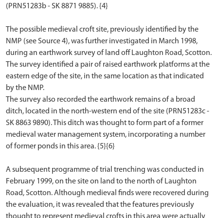
(PRN51283b - SK 8871 9885). {4}
The possible medieval croft site, previously identified by the
NMP (see Source 4), was further investigated in March 1998,
during an earthwork survey of land off Laughton Road, Scotton.
The survey identified a pair of raised earthwork platforms at the
eastern edge of the site, in the same location as that indicated
by the NMP.
The survey also recorded the earthwork remains of a broad
ditch, located in the north-western end of the site (PRN51283c -
SK 8863 9890). This ditch was thought to form part of a former
medieval water management system, incorporating a number
of former ponds in this area. {5}{6}
A subsequent programme of trial trenching was conducted in
February 1999, on the site on land to the north of Laughton
Road, Scotton. Although medieval finds were recovered during
the evaluation, it was revealed that the features previously
thought to represent medieval crofts in this area were actually