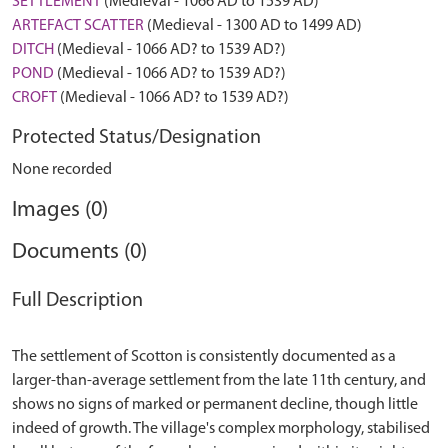
SETTLEMENT
(Medieval - 1066 AD to 1539 AD)
ARTEFACT SCATTER
(Medieval - 1300 AD to 1499 AD)
DITCH
(Medieval - 1066 AD? to 1539 AD?)
POND
(Medieval - 1066 AD? to 1539 AD?)
CROFT
(Medieval - 1066 AD? to 1539 AD?)
Protected Status/Designation
None recorded
Images (0)
Documents (0)
Full Description
The settlement of Scotton is consistently documented as a
larger-than-average settlement from the late 11th century, and
shows no signs of marked or permanent decline, though little
indeed of growth. The village's complex morphology, stabilised