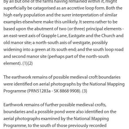
by all but one of the farms having remained within it, might
superficially be catagorised as an accretive loop form. Both the
high early population and the surer interpretation of similar
examples elsewhere make this unlikely. It seems rather to be
based upon the abutment of two (or three) principal elements -
an east-west axis of Grapple Lane, Eastgate and the Church and
old manor site; a north-south axis of westgate, possibly
widening into a green at its south end; and the south loop road
and second manor site (perhaps part of the north-south
element). {1}{2}
The earthwork remains of possible medieval croft boundaries
were identified on aerial photographs by the National Mapping
Programme (PRN51283a - SK 8868 9908). {3}
Earthwork remains of further possible medieval crofts,
boundaries and a possible pond were also identified on the
aerial photographs examined by the National Mapping
Programme, to the south of those previously recorded