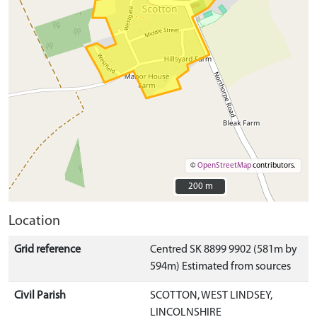
©
OpenStreetMap
contributors.
200 m
200 m
Location
Grid reference
Centred SK 8899 9902 (581m by
594m) Estimated from sources
Civil Parish
SCOTTON, WEST LINDSEY,
LINCOLNSHIRE