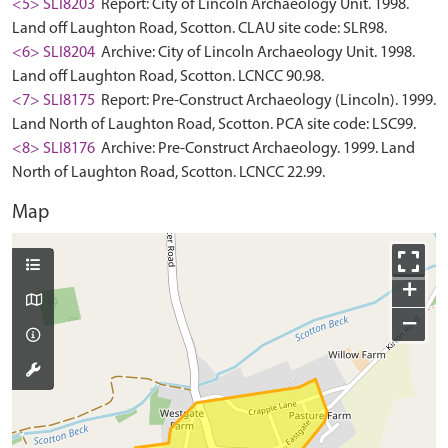
<5> SLI8203
Report: City of Lincoln Archaeology Unit. 1998.
Land off Laughton Road, Scotton. CLAU site code: SLR98.
<6> SLI8204
Archive: City of Lincoln Archaeology Unit. 1998.
Land off Laughton Road, Scotton. LCNCC 90.98.
<7> SLI8175
Report: Pre-Construct Archaeology (Lincoln). 1999.
Land North of Laughton Road, Scotton. PCA site code: LSC99.
<8> SLI8176
Archive: Pre-Construct Archaeology. 1999. Land
North of Laughton Road, Scotton. LCNCC 22.99.
Map
+
−