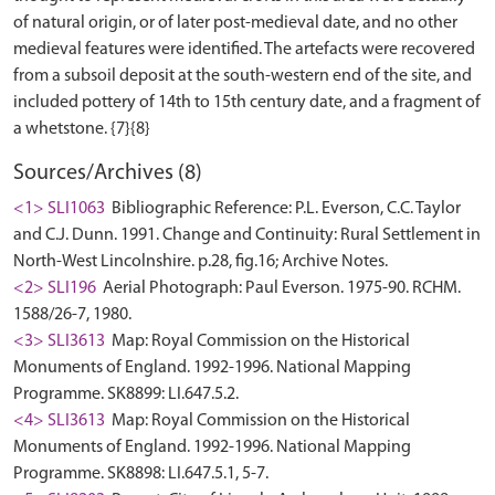
of natural origin, or of later post-medieval date, and no other
medieval features were identified. The artefacts were recovered
from a subsoil deposit at the south-western end of the site, and
included pottery of 14th to 15th century date, and a fragment of
Sources/Archives (8)
<1> SLI1063
Bibliographic Reference: P.L. Everson, C.C. Taylor
and C.J. Dunn. 1991. Change and Continuity: Rural Settlement in
North-West Lincolnshire. p.28, fig.16; Archive Notes.
<2> SLI196
Aerial Photograph: Paul Everson. 1975-90. RCHM.
1588/26-7, 1980.
<3> SLI3613
Map: Royal Commission on the Historical
Monuments of England. 1992-1996. National Mapping
Programme. SK8899: LI.647.5.2.
<4> SLI3613
Map: Royal Commission on the Historical
Monuments of England. 1992-1996. National Mapping
Programme. SK8898: LI.647.5.1, 5-7.