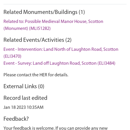
Related Monuments/Buildings (1)
Related to: Possible Medieval Manor House, Scotton
(Monument) (MLI51282)
Related Events/Activities (2)
Event - Intervention: Land North of Laughton Road, Scotton
(ELI3470)
Event - Survey: Land off Laughton Road, Scotton (ELI3484)
Please contact the HER for details.
External Links (0)
Record last edited
Jan 18 2023 10:35AM
Feedback?
Your feedback is welcome. If you can provide any new