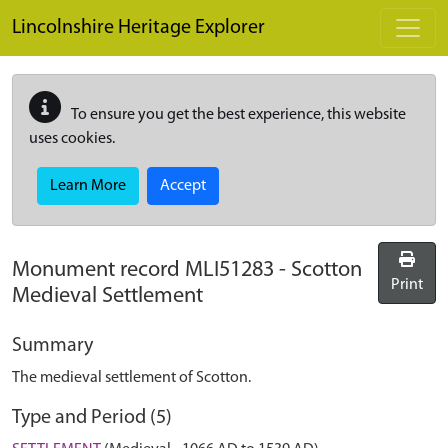
Skip to main content
Lincolnshire Heritage Explorer
To ensure you get the best experience, this website
uses cookies.
Learn More
Accept
Monument record
MLI51283
-
Scotton
Print
Medieval Settlement
Summary
The medieval settlement of Scotton.
Type and Period (5)