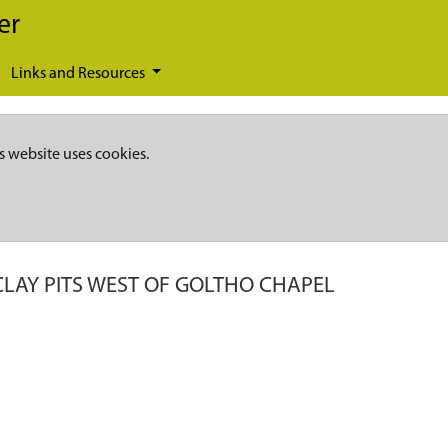
er
Links and Resources
s website uses cookies.
CLAY PITS WEST OF GOLTHO CHAPEL