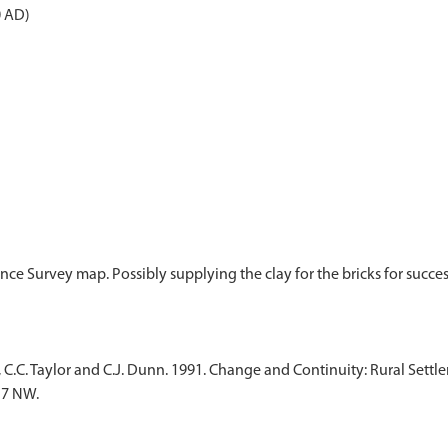
0 AD)
ance Survey map. Possibly supplying the clay for the bricks for succ
, C.C. Taylor and C.J. Dunn. 1991. Change and Continuity: Rural Set
17 NW.