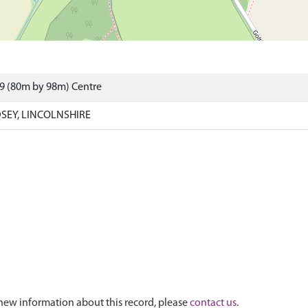
9 (80m by 98m) Centre
SEY, LINCOLNSHIRE
new information about this record, please
contact us
.