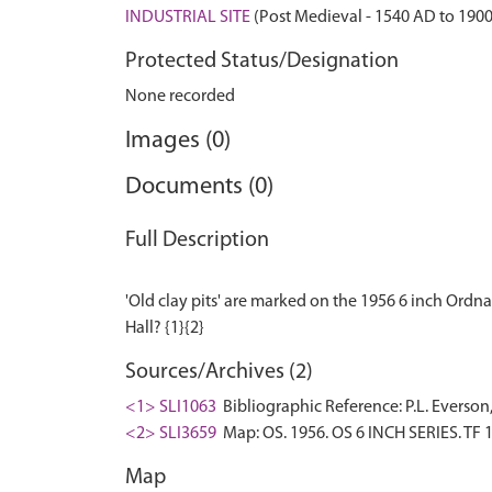
INDUSTRIAL SITE
(Post Medieval - 1540 AD to 190
Protected Status/Designation
None recorded
Images (0)
Documents (0)
Full Description
'Old clay pits' are marked on the 1956 6 inch Ordn
Sources/Archives (2)
<1> SLI1063
Bibliographic Reference: P.L. Everson
<2> SLI3659
Map: OS. 1956. OS 6 INCH SERIES. TF 
Map