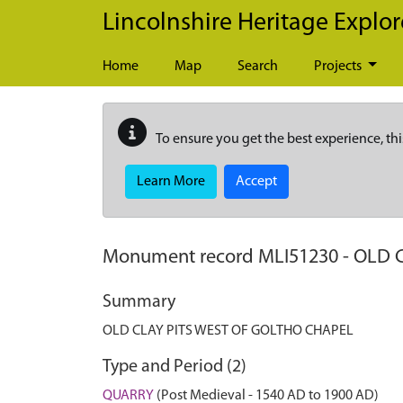
Skip to main content
Lincolnshire Heritage Explor
Home
Map
Search
Projects
To ensure you get the best experience, thi
Learn More
Accept
Monument record
MLI51230
-
OLD 
Summary
OLD CLAY PITS WEST OF GOLTHO CHAPEL
Type and Period (2)
QUARRY
(Post Medieval - 1540 AD to 1900 AD)