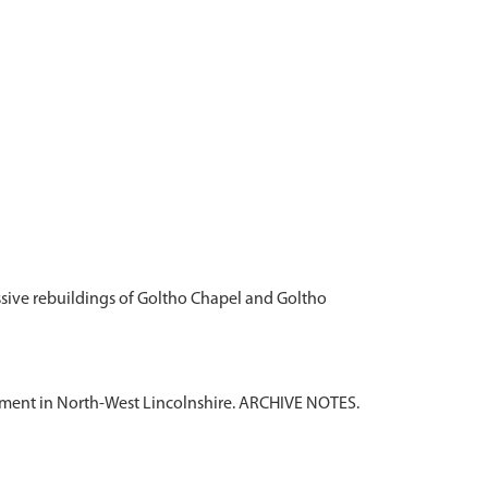
essive rebuildings of Goltho Chapel and Goltho
tlement in North-West Lincolnshire. ARCHIVE NOTES.