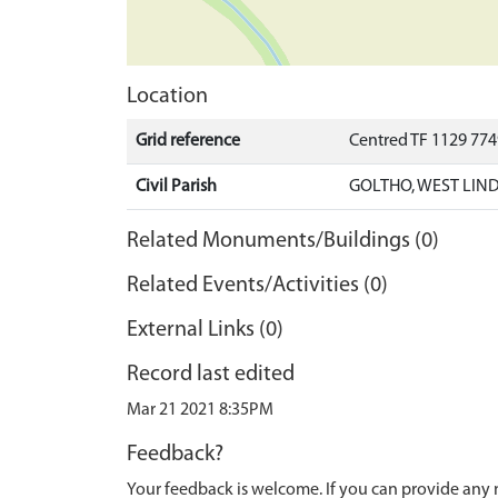
Location
Grid reference
Centred TF 1129 774
Civil Parish
GOLTHO, WEST LIND
Related Monuments/Buildings (0)
Related Events/Activities (0)
External Links (0)
Record last edited
Mar 21 2021 8:35PM
Feedback?
Your feedback is welcome. If you can provide any 