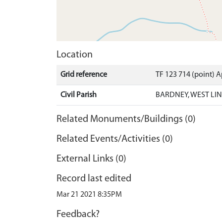
Location
Grid reference
TF 123 714 (point) 
Civil Parish
BARDNEY, WEST LIN
Related Monuments/Buildings (0)
Related Events/Activities (0)
External Links (0)
Record last edited
Mar 21 2021 8:35PM
Feedback?