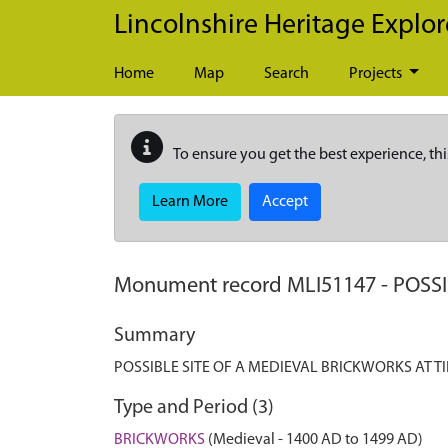
Skip to main content
Lincolnshire Heritage Explor
Home
Map
Search
Projects
To ensure you get the best experience, thi
Learn More
Accept
Monument record
MLI51147
-
POSSI
Summary
POSSIBLE SITE OF A MEDIEVAL BRICKWORKS AT T
Type and Period (3)
BRICKWORKS
(Medieval - 1400 AD to 1499 AD)