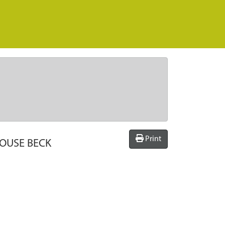
Print
HOUSE BECK