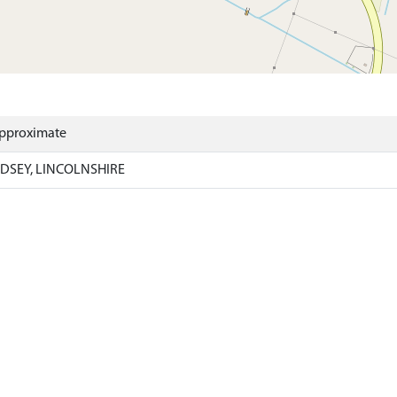
Approximate
DSEY, LINCOLNSHIRE