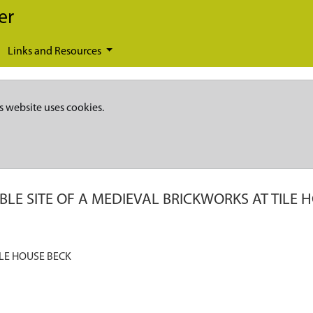
er
Links and Resources
s website uses cookies.
BLE SITE OF A MEDIEVAL BRICKWORKS AT TILE 
ILE HOUSE BECK