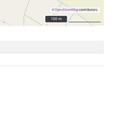
©
OpenStreetMap
contributors.
100 m
100 m