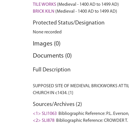
TILE WORKS
(Medieval - 1400 AD to 1499 AD)
BRICK KILN
(Medieval - 1400 AD to 1499 AD)
Protected Status/Designation
None recorded
Images (0)
Documents (0)
Full Description
SUPPOSED SITE OF MEDIEVAL BRICKWORKS AT TILE
Sources/Archives (2)
<1> SLI1063
Bibliographic Reference: P.L. Everson
<2> SLI878
Bibliographic Reference: CROWDER T.