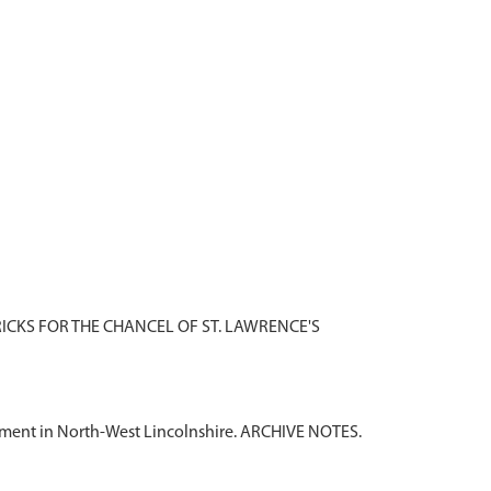
RICKS FOR THE CHANCEL OF ST. LAWRENCE'S
tlement in North-West Lincolnshire. ARCHIVE NOTES.