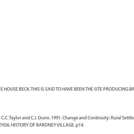
 HOUSE BECK. THIS IS SAID TO HAVE BEEN THE SITE PRODUCING B
, C.C. Taylor and C.J. Dunn. 1991. Change and Continuity: Rural Set
 1926. HISTORY OF BARDNEY VILLAGE. p14.