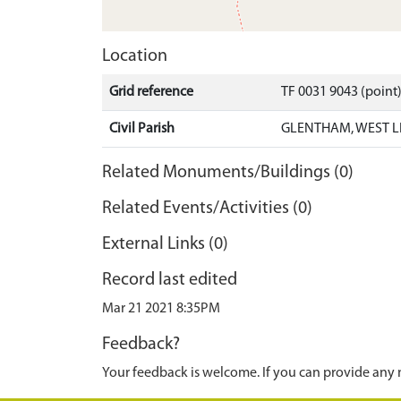
Location
Grid reference
TF 0031 9043 (point
Civil Parish
GLENTHAM, WEST L
Related Monuments/Buildings (0)
Related Events/Activities (0)
External Links (0)
Record last edited
Mar 21 2021 8:35PM
Feedback?
Your feedback is welcome. If you can provide any 