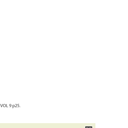
 VOL 9 p25.