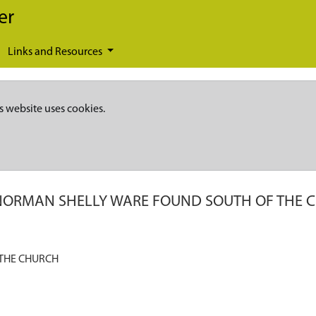
er
Links and Resources
s website uses cookies.
NORMAN SHELLY WARE FOUND SOUTH OF THE 
THE CHURCH