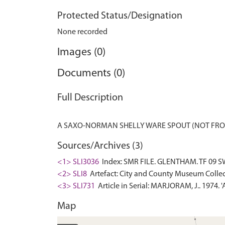
Protected Status/Designation
None recorded
Images (0)
Documents (0)
Full Description
Sources/Archives (3)
<1> SLI3036
Index: SMR FILE. GLENTHAM. TF 09 S
<2> SLI8
Artefact: City and County Museum Collec
<3> SLI731
Article in Serial: MARJORAM, J.. 1974. 
Map