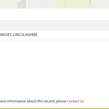
)
INDSEY, LINCOLNSHIRE
new information about this record, please
contact us
.