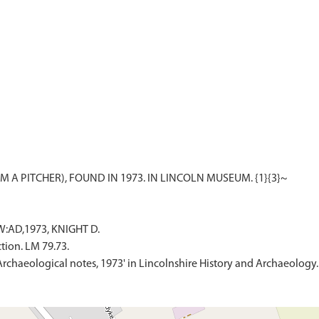
W:AD,1973, KNIGHT D.
tion. LM 79.73.
'Archaeological notes, 1973' in Lincolnshire History and Archaeology.