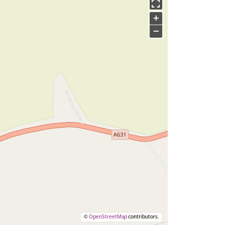
+
−
©
OpenStreetMap
contributors.