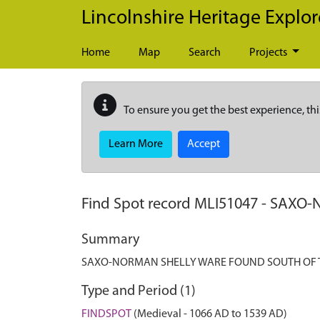
Skip to main content
Lincolnshire Heritage Explor
Home
Map
Search
Projects
To ensure you get the best experience, thi
Learn More
Accept
Find Spot record
MLI51047
-
SAXO-
Summary
SAXO-NORMAN SHELLY WARE FOUND SOUTH OF 
Type and Period (1)
FINDSPOT
(Medieval - 1066 AD to 1539 AD)