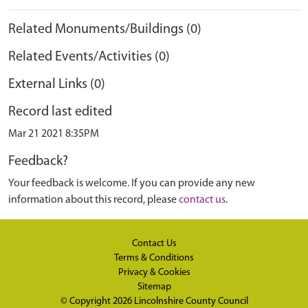
Related Monuments/Buildings (0)
Related Events/Activities (0)
External Links (0)
Record last edited
Mar 21 2021 8:35PM
Feedback?
Your feedback is welcome. If you can provide any new
information about this record, please
contact us
.
Contact Us
Terms & Conditions
Privacy & Cookies
Sitemap
© Copyright 2026
Lincolnshire County Council