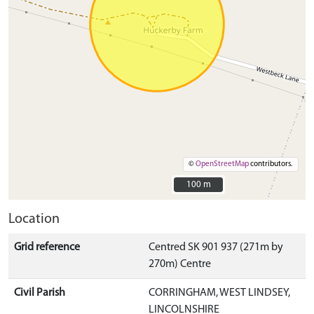
©
OpenStreetMap
contributors.
100 m
100 m
Location
Grid reference
Centred SK 901 937 (271m by
270m) Centre
Civil Parish
CORRINGHAM, WEST LINDSEY,
LINCOLNSHIRE