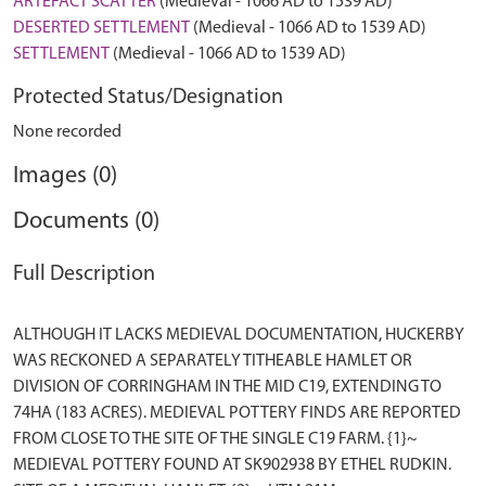
ARTEFACT SCATTER
(Medieval - 1066 AD to 1539 AD)
DESERTED SETTLEMENT
(Medieval - 1066 AD to 1539 AD)
SETTLEMENT
(Medieval - 1066 AD to 1539 AD)
Protected Status/Designation
None recorded
Images (0)
Documents (0)
Full Description
ALTHOUGH IT LACKS MEDIEVAL DOCUMENTATION, HUCKERBY
WAS RECKONED A SEPARATELY TITHEABLE HAMLET OR
DIVISION OF CORRINGHAM IN THE MID C19, EXTENDING TO
74HA (183 ACRES). MEDIEVAL POTTERY FINDS ARE REPORTED
FROM CLOSE TO THE SITE OF THE SINGLE C19 FARM. {1}~
MEDIEVAL POTTERY FOUND AT SK902938 BY ETHEL RUDKIN.