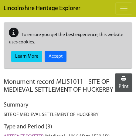
Skip to main content
Lincolnshire Heritage Explorer
To ensure you get the best experience, this website
uses cookies.
Learn More
Accept
Monument record
MLI51011
-
SITE OF
Print
MEDIEVAL SETTLEMENT OF HUCKERBY
Summary
SITE OF MEDIEVAL SETTLEMENT OF HUCKERBY
Type and Period (3)