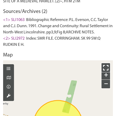
Sources/Archives (2)
<1> SLI1063
Bibliographic Reference: P.L. Everson, C.C. Taylor
and C.J. Dunn. 1991. Change and Continuity: Rural Settlement in
North-West Lincolnshire. pp3,9;Fig 8;ARCHIVE NOTES.
<2> SLI2972
Index: SMR FILE. CORRINGHAM. SK 99 SW:Q
RUDKIN E H.
Map
+
−