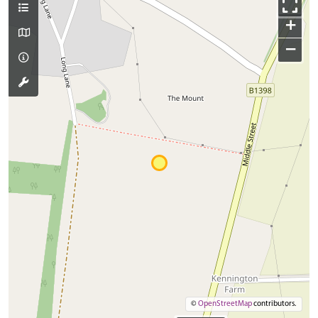
+
−
©
OpenStreetMap
contributors.