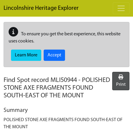
Skip to main content
Lincolnshire Heritage Explorer
To ensure you get the best experience, this website
uses cookies.
Learn More
Accept
Find Spot record
MLI50944
-
POLISHED
Print
STONE AXE FRAGMENTS FOUND
SOUTH-EAST OF THE MOUNT
Summary
POLISHED STONE AXE FRAGMENTS FOUND SOUTH-EAST OF
THE MOUNT