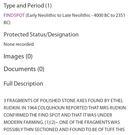
Type and Period (1)
FINDSPOT
(Early Neolithic to Late Neolithic - 4000 BC to 2351
BC)
Protected Status/Designation
None recorded
Images (0)
Documents (0)
Full Description
3 FRAGMENTS OF POLISHED STONE AXES FOUND BY ETHEL
RUDKIN. IN 1964 COLQUHOUN REPORTED THAT MRS RUDKIN
CONFIRMED THE FIND SPOT AND THAT IT WAS UNDER
MODERN FARMING. {1}{2}~ ONE OF THE FRAGMENTS WAS
POSSIBLY THIN SECTIONED AND FOUND TO BE OF TUFF. THIS