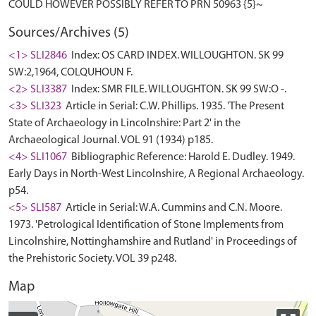
Sources/Archives (5)
<1> SLI2846
Index: OS CARD INDEX. WILLOUGHTON. SK 99
SW:2,1964, COLQUHOUN F.
<2> SLI3387
Index: SMR FILE. WILLOUGHTON. SK 99 SW:O -.
<3> SLI323
Article in Serial: C.W. Phillips. 1935. 'The Present
State of Archaeology in Lincolnshire: Part 2' in the
Archaeological Journal. VOL 91 (1934) p185.
<4> SLI1067
Bibliographic Reference: Harold E. Dudley. 1949.
Early Days in North-West Lincolnshire, A Regional Archaeology.
p54.
<5> SLI587
Article in Serial: W.A. Cummins and C.N. Moore.
1973. 'Petrological Identification of Stone Implements from
Lincolnshire, Nottinghamshire and Rutland' in Proceedings of
the Prehistoric Society. VOL 39 p248.
Map