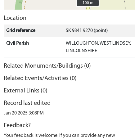
100 m
100 m
Location
Grid reference
SK 9341 9270 (point)
Civil Parish
WILLOUGHTON, WEST LINDSEY,
LINCOLNSHIRE
Related Monuments/Buildings (0)
Related Events/Activities (0)
External Links (0)
Record last edited
Jan 20 2025 3:08PM
Feedback?
Your feedback is welcome. If you can provide any new