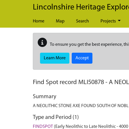
Skip to main content
Lincolnshire Heritage Explor
Home
Map
Search
Projects
To ensure you get the best experience, thi
Learn More
Accept
Find Spot record
MLI50878
-
A NEOL
Summary
A NEOLITHIC STONE AXE FOUND SOUTH OF NOB
Type and Period (1)
FINDSPOT
(Early Neolithic to Late Neolithic - 4000