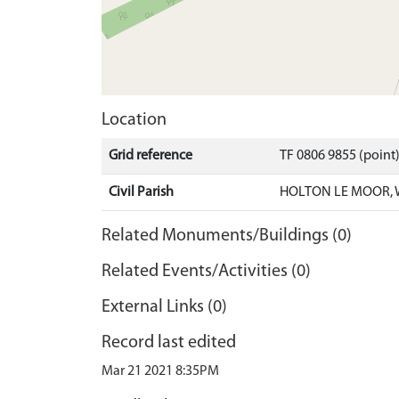
Location
Grid reference
TF 0806 9855 (point
Civil Parish
HOLTON LE MOOR, 
Related Monuments/Buildings (0)
Related Events/Activities (0)
External Links (0)
Record last edited
Mar 21 2021 8:35PM