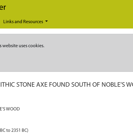
er
Links and Resources
s website uses cookies.
ITHIC STONE AXE FOUND SOUTH OF NOBLE'S 
LE'S WOOD
 BC to 2351 BC)