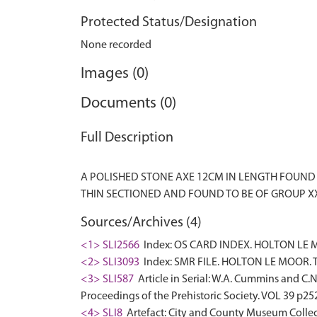
Protected Status/Designation
None recorded
Images (0)
Documents (0)
Full Description
A POLISHED STONE AXE 12CM IN LENGTH FOUND IN
Sources/Archives (4)
<1> SLI2566
Index: OS CARD INDEX. HOLTON LE M
<2> SLI3093
Index: SMR FILE. HOLTON LE MOOR. TF
<3> SLI587
Article in Serial: W.A. Cummins and C.
Proceedings of the Prehistoric Society. VOL 39 p25
<4> SLI8
Artefact: City and County Museum Collec