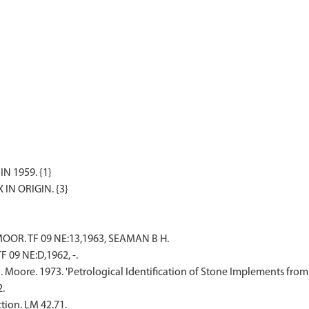
 1959. {1}
OOR. TF 09 NE:13,1963, SEAMAN B H.
 09 NE:D,1962, -.
N. Moore. 1973. 'Petrological Identification of Stone Implements fro
2.
tion. LM 42.71.