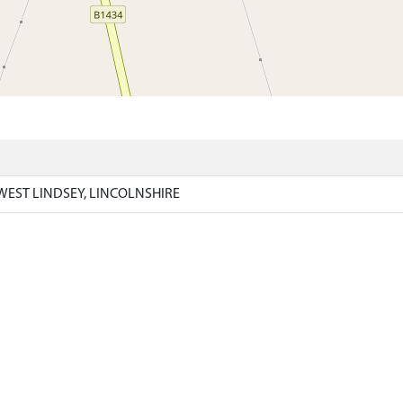
)
WEST LINDSEY, LINCOLNSHIRE