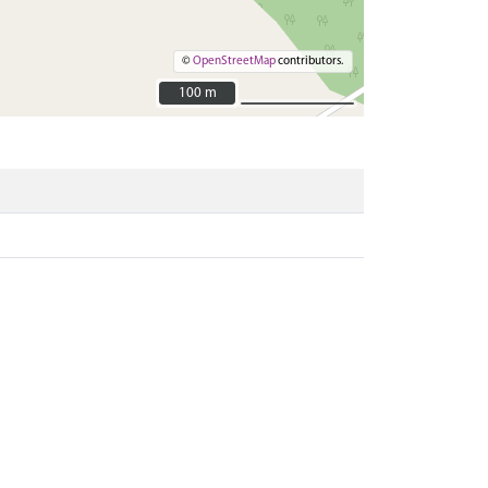
©
OpenStreetMap
contributors.
100 m
100 m