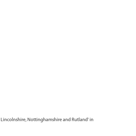
m Lincolnshire, Nottinghamshire and Rutland' in