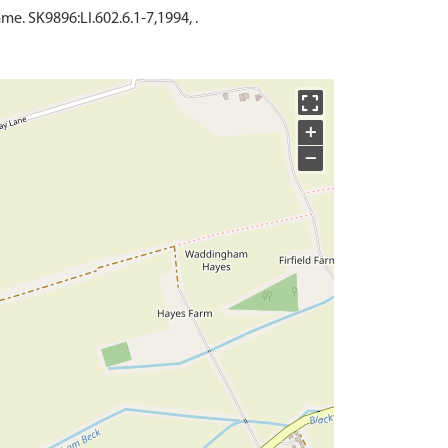
. SK9896:LI.602.6.1-7,1994, .
+
−