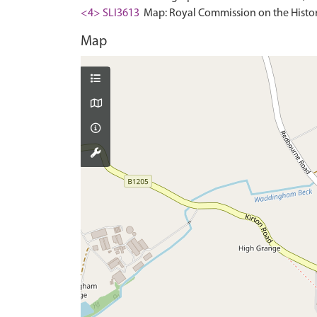
<4> SLI3613
Map: Royal Commission on the Histor
Map