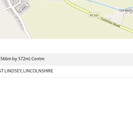
 (566m by 572m) Centre
 LINDSEY, LINCOLNSHIRE