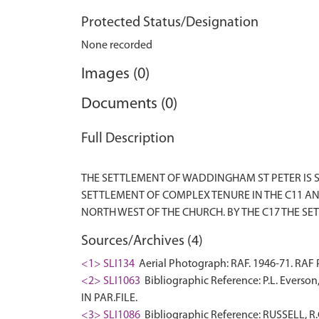
Protected Status/Designation
None recorded
Images (0)
Documents (0)
Full Description
THE SETTLEMENT OF WADDINGHAM ST PETER IS S
SETTLEMENT OF COMPLEX TENURE IN THE C11 A
Sources/Archives (4)
<1> SLI134
Aerial Photograph: RAF. 1946-71. RA
<2> SLI1063
Bibliographic Reference: P.L. Everson
IN PAR.FILE.
<3> SLI1086
Bibliographic Reference: RUSSELL, 