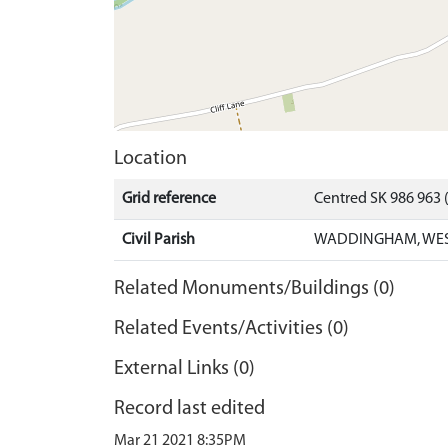
Location
Grid reference
Centred SK 986 963
Civil Parish
WADDINGHAM, WEST
Related Monuments/Buildings (0)
Related Events/Activities (0)
External Links (0)
Record last edited
Mar 21 2021 8:35PM