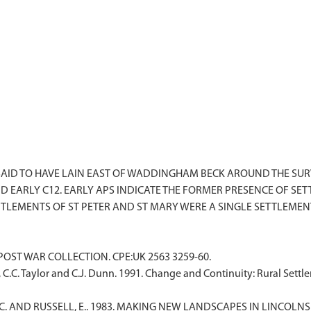
AID TO HAVE LAIN EAST OF WADDINGHAM BECK AROUND THE SURVI
ND EARLY C12. EARLY APS INDICATE THE FORMER PRESENCE OF S
F POST WAR COLLECTION. CPE:UK 2563 3259-60.
, C.C. Taylor and C.J. Dunn. 1991. Change and Continuity: Rural Set
R.C. AND RUSSELL, E.. 1983. MAKING NEW LANDSCAPES IN LINCOLNSH