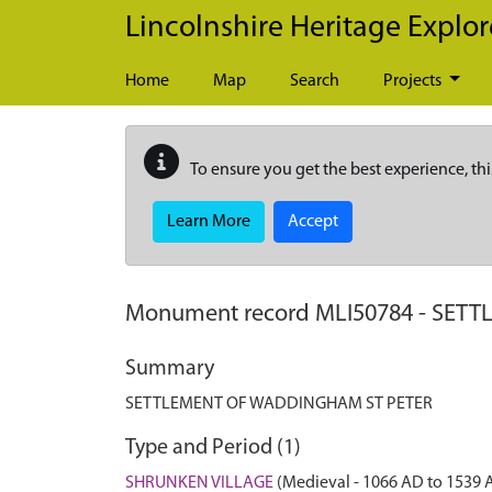
Skip to main content
Lincolnshire Heritage Explor
Home
Map
Search
Projects
To ensure you get the best experience, thi
Learn More
Accept
Monument record
MLI50784
-
SETT
Summary
SETTLEMENT OF WADDINGHAM ST PETER
Type and Period (1)
SHRUNKEN VILLAGE
(Medieval - 1066 AD to 1539 