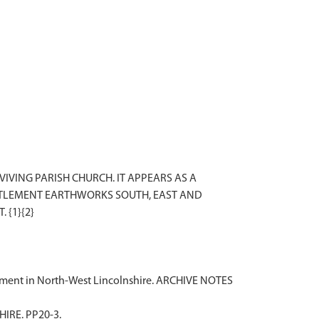
VING PARISH CHURCH. IT APPEARS AS A
ETTLEMENT EARTHWORKS SOUTH, EAST AND
tlement in North-West Lincolnshire. ARCHIVE NOTES
IRE. PP20-3.