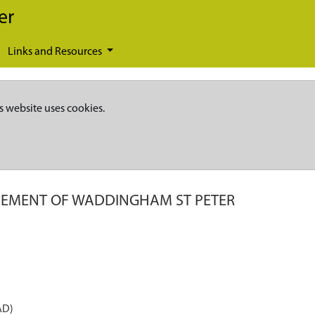
er
Links and Resources
s website uses cookies.
LEMENT OF WADDINGHAM ST PETER
AD)