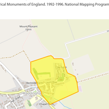
ical Monuments of England. 1992-1996. National Mapping Programme