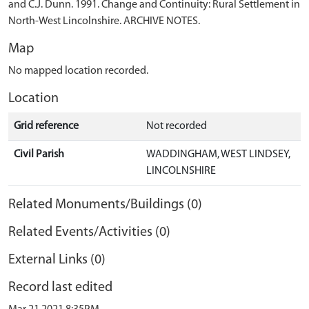
and C.J. Dunn. 1991. Change and Continuity: Rural Settlement in
North-West Lincolnshire. ARCHIVE NOTES.
Map
No mapped location recorded.
Location
Grid reference
Not recorded
Civil Parish
WADDINGHAM, WEST LINDSEY,
LINCOLNSHIRE
Related Monuments/Buildings (0)
Related Events/Activities (0)
External Links (0)
Record last edited