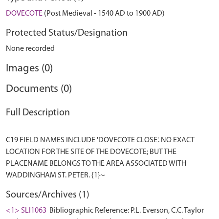
DOVECOTE
(Post Medieval - 1540 AD to 1900 AD)
Protected Status/Designation
None recorded
Images (0)
Documents (0)
Full Description
C19 FIELD NAMES INCLUDE 'DOVECOTE CLOSE'. NO EXACT
LOCATION FOR THE SITE OF THE DOVECOTE; BUT THE
PLACENAME BELONGS TO THE AREA ASSOCIATED WITH
Sources/Archives (1)
<1> SLI1063
Bibliographic Reference: P.L. Everson, C.C. Taylor