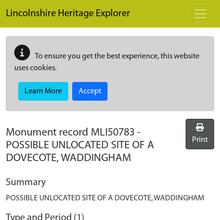
Skip to main content
Lincolnshire Heritage Explorer
To ensure you get the best experience, this website
uses cookies.
Learn More
Accept
Monument record
MLI50783
-
Print
POSSIBLE UNLOCATED SITE OF A
DOVECOTE, WADDINGHAM
Summary
POSSIBLE UNLOCATED SITE OF A DOVECOTE, WADDINGHAM
Type and Period (1)