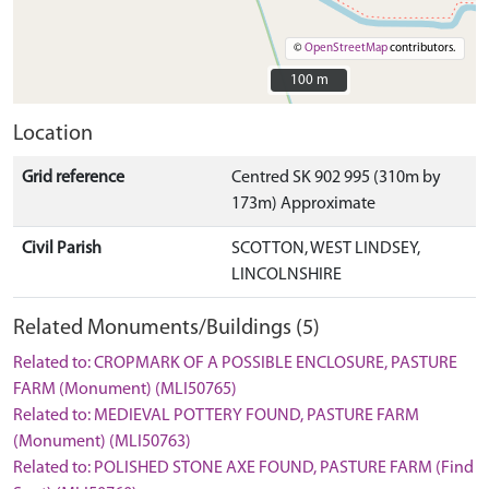
©
OpenStreetMap
contributors.
100 m
100 m
Location
Grid reference
Centred SK 902 995 (310m by
173m) Approximate
Civil Parish
SCOTTON, WEST LINDSEY,
LINCOLNSHIRE
Related Monuments/Buildings (5)
Related to: CROPMARK OF A POSSIBLE ENCLOSURE, PASTURE
FARM (Monument) (MLI50765)
Related to: MEDIEVAL POTTERY FOUND, PASTURE FARM
(Monument) (MLI50763)
Related to: POLISHED STONE AXE FOUND, PASTURE FARM (Find