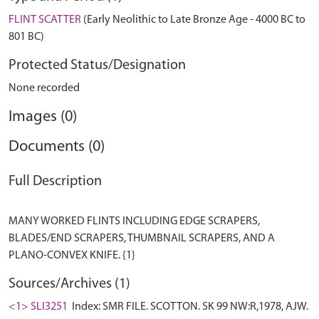
FLINT SCATTER
(Early Neolithic to Late Bronze Age - 4000 BC to
801 BC)
Protected Status/Designation
None recorded
Images (0)
Documents (0)
Full Description
MANY WORKED FLINTS INCLUDING EDGE SCRAPERS,
BLADES/END SCRAPERS, THUMBNAIL SCRAPERS, AND A
Sources/Archives (1)
<1> SLI3251
Index: SMR FILE. SCOTTON. SK 99 NW:R,1978, AJW.