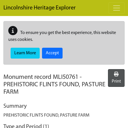
Skip to main content
Lincolnshire Heritage Explorer
To ensure you get the best experience, this website
uses cookies.
Learn More
Accept
Monument record
MLI50761
-
Print
PREHISTORIC FLINTS FOUND, PASTURE
FARM
Summary
PREHISTORIC FLINTS FOUND, PASTURE FARM
Type and Period (1)