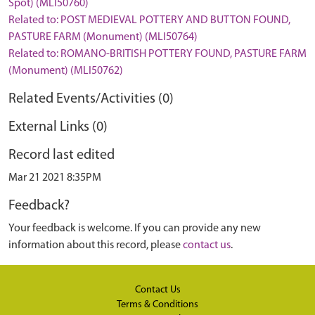
Spot) (MLI50760)
Related to: POST MEDIEVAL POTTERY AND BUTTON FOUND,
PASTURE FARM (Monument) (MLI50764)
Related to: ROMANO-BRITISH POTTERY FOUND, PASTURE FARM
(Monument) (MLI50762)
Related Events/Activities (0)
External Links (0)
Record last edited
Mar 21 2021 8:35PM
Feedback?
Your feedback is welcome. If you can provide any new
information about this record, please
contact us
.
Contact Us
Terms & Conditions