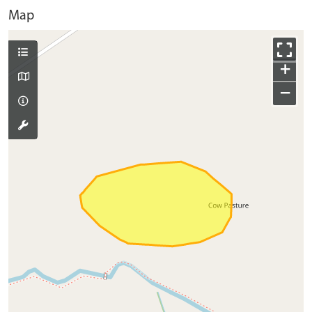
Map
+
−